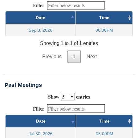
Filter
Date
Time
Sep 3, 2026
06:00PM
Showing 1 to 1 of 1 entries
Previous
1
Next
Past Meetings
Show
entries
Filter
Date
Time
Jul 30, 2026
05:00PM