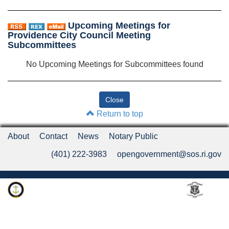
Upcoming Meetings for
Providence City Council Meeting
Subcommittees
No Upcoming Meetings for Subcommittees found
Return to top
About
Contact
News
Notary Public
(401) 222-3983
opengovernment@sos.ri.gov
Rhode Island Department of State
An Official Rhode Island State Website