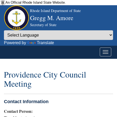
An Official Rhode Island State Website.
Rhode Island Department of State
Gregg M. Amore
Secretary of State
Powered by
Translate
Providence City Council
Meeting
Contact Information
Contact Person: