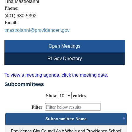
Tina Mastroianni
Phone:
(401) 680-5392
Email:
tmastroianni@providenceri.gov
Open Meetings
RI Gov Directory
To view a meeting agenda, click the meeting date.
Subcommittees
Show
entries
Filter
Subcommittee Name
Providence City Council As A Whole and Providence School