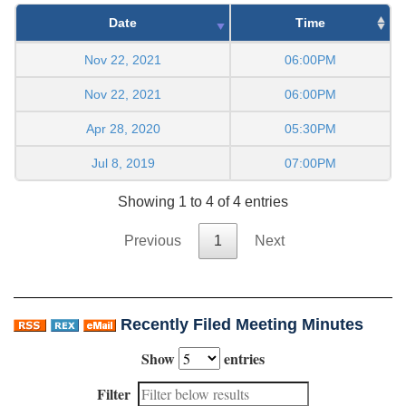
Date
Time
Nov 22, 2021
06:00PM
Nov 22, 2021
06:00PM
Apr 28, 2020
05:30PM
Jul 8, 2019
07:00PM
Showing 1 to 4 of 4 entries
Previous
1
Next
Recently Filed Meeting Minutes
Show
entries
Filter