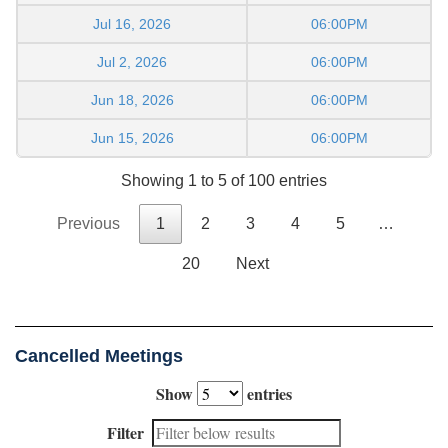
Jul 16, 2026
06:00PM
Jul 2, 2026
06:00PM
Jun 18, 2026
06:00PM
Jun 15, 2026
06:00PM
Showing 1 to 5 of 100 entries
Previous
1
2
3
4
5
…
20
Next
Cancelled Meetings
Show
entries
Filter