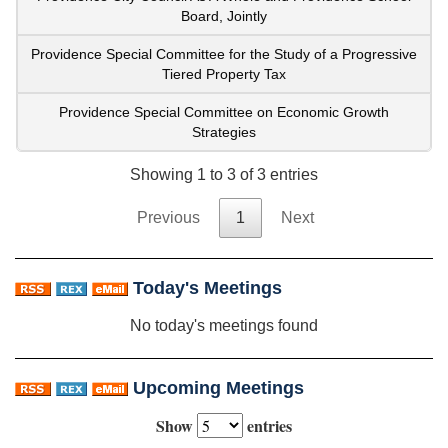
Board, Jointly
Providence Special Committee for the Study of a Progressive
Tiered Property Tax
Providence Special Committee on Economic Growth
Strategies
Showing 1 to 3 of 3 entries
Previous
1
Next
Today's Meetings
No today's meetings found
Upcoming Meetings
Show
entries