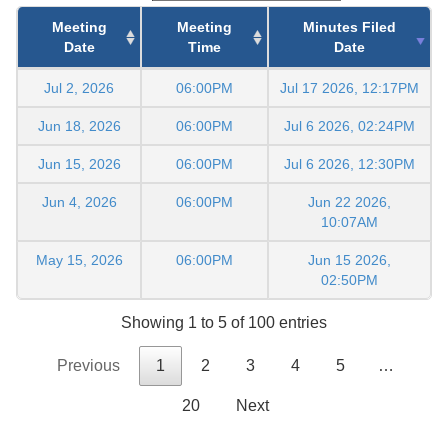
Meeting
Meeting
Minutes Filed
Date
Time
Date
Jul 2, 2026
06:00PM
Jul 17 2026, 12:17PM
Jun 18, 2026
06:00PM
Jul 6 2026, 02:24PM
Jun 15, 2026
06:00PM
Jul 6 2026, 12:30PM
Jun 4, 2026
06:00PM
Jun 22 2026,
10:07AM
May 15, 2026
06:00PM
Jun 15 2026,
02:50PM
Showing 1 to 5 of 100 entries
Previous
1
2
3
4
5
…
20
Next