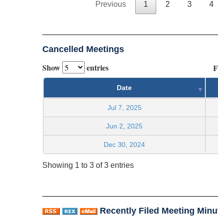
Previous
1
2
3
4
Cancelled Meetings
Show
entries
F
Date
Jul 7, 2025
Jun 2, 2025
Dec 30, 2024
Showing 1 to 3 of 3 entries
Recently Filed Meeting Minu