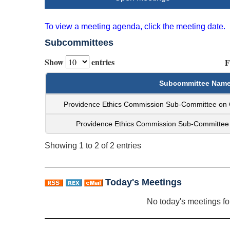
To view a meeting agenda, click the meeting date.
Subcommittees
Show
entries
F
Subcommittee Nam
Providence Ethics Commission Sub-Committee on
Providence Ethics Commission Sub-Committee 
Showing 1 to 2 of 2 entries
Today's Meetings
No today's meetings f