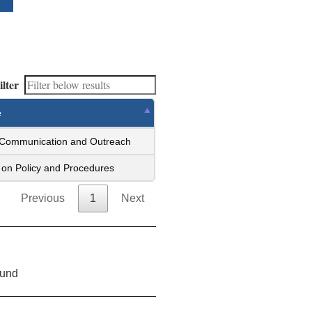
ilter
e
 Communication and Outreach
on Policy and Procedures
Previous
1
Next
ound