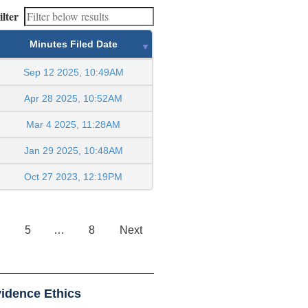
ilter
Minutes Filed Date
Sep 12 2025, 10:49AM
Apr 28 2025, 10:52AM
Mar 4 2025, 11:28AM
Jan 29 2025, 10:48AM
Oct 27 2023, 12:19PM
5
…
8
Next
idence Ethics