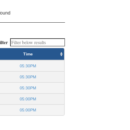
found
ilter
Time
05:30PM
05:30PM
05:30PM
05:00PM
05:00PM