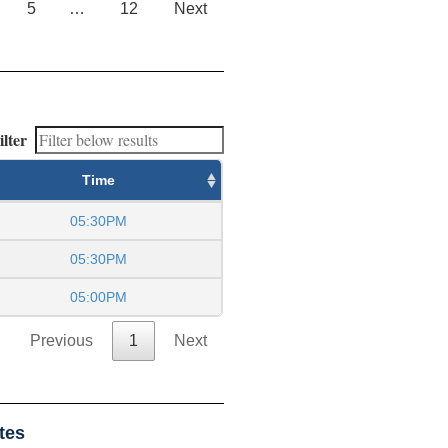
5
…
12
Next
ilter
Time
05:30PM
05:30PM
05:00PM
Previous
1
Next
tes