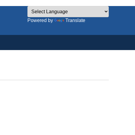
Powered by
Translate