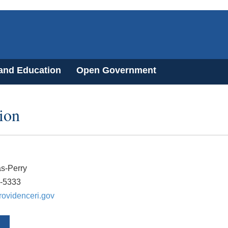
 and Education
Open Government
ion
s-Perry
0-5333
ovidenceri.gov