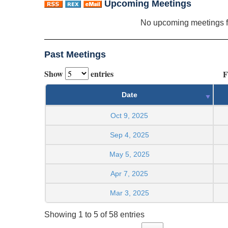
Upcoming Meetings
No upcoming meetings 
Past Meetings
Show
entries
F
Date
Oct 9, 2025
Sep 4, 2025
May 5, 2025
Apr 7, 2025
Mar 3, 2025
Showing 1 to 5 of 58 entries