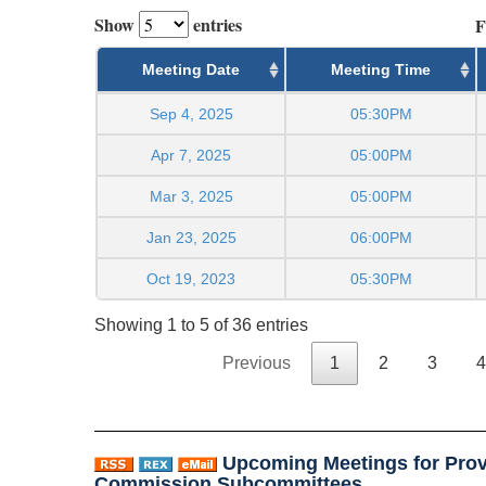
Show
entries
F
Meeting Date
Meeting Time
Sep 4, 2025
05:30PM
Apr 7, 2025
05:00PM
Mar 3, 2025
05:00PM
Jan 23, 2025
06:00PM
Oct 19, 2023
05:30PM
Showing 1 to 5 of 36 entries
Previous
1
2
3
4
Upcoming Meetings for Prov
Commission Subcommittees