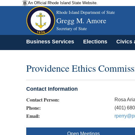
An Official Rhode Island State Website.
Rhode Island Department of State
Gregg M. Amore
Secretary of State
Business Services
Elections
Civics
Providence Ethics Commiss
Contact Information
Contact Person:
Rosa Aria
Phone:
(401) 68
Email:
rperry@pr
Open Meetings