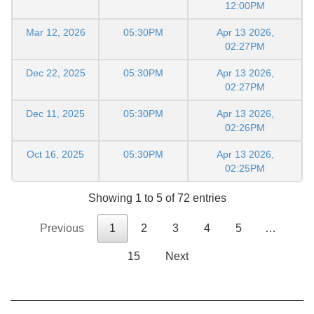
12:00PM
Mar 12, 2026
05:30PM
Apr 13 2026,
02:27PM
Dec 22, 2025
05:30PM
Apr 13 2026,
02:27PM
Dec 11, 2025
05:30PM
Apr 13 2026,
02:26PM
Oct 16, 2025
05:30PM
Apr 13 2026,
02:25PM
Showing 1 to 5 of 72 entries
Previous
1
2
3
4
5
…
15
Next