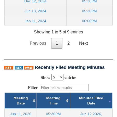
Dec 12, 2024
05:30PM
Jun 13, 2024
05:30PM
Jan 11, 2024
06:00PM
Showing 1 to 5 of 9 entries
Previous
1
2
Next
Recently Filed Meeting Minutes
Show
entries
Filter
Meeting
Meeting
Minutes Filed
Date
Time
Date
Jun 11, 2026
05:30PM
Jun 12 2026,