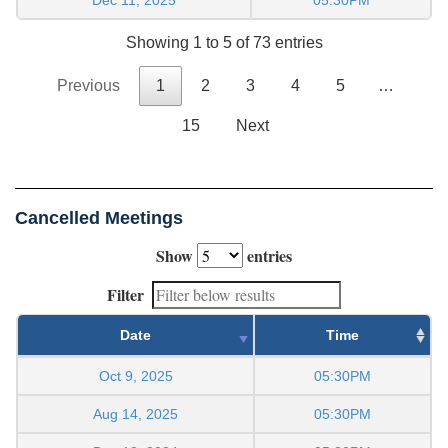
Showing 1 to 5 of 73 entries
Previous
1
2
3
4
5
…
15
Next
Cancelled Meetings
Show
entries
Filter
Date
Time
Oct 9, 2025
05:30PM
Aug 14, 2025
05:30PM