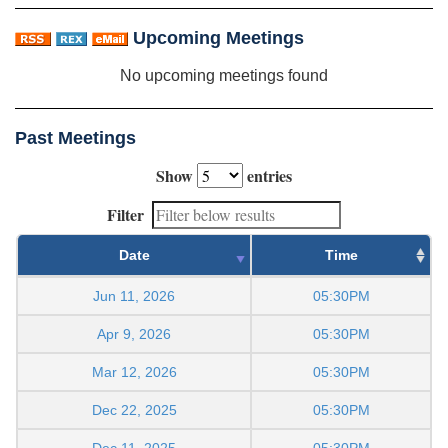
Upcoming Meetings
No upcoming meetings found
Past Meetings
Show
entries
Filter
Date
Time
Jun 11, 2026
05:30PM
Apr 9, 2026
05:30PM
Mar 12, 2026
05:30PM
Dec 22, 2025
05:30PM
Dec 11, 2025
05:30PM