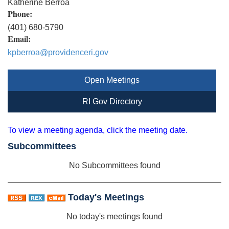
Katherine Berroa
Phone:
(401) 680-5790
Email:
kpberroa@providenceri.gov
Open Meetings
RI Gov Directory
To view a meeting agenda, click the meeting date.
Subcommittees
No Subcommittees found
Today's Meetings
No today's meetings found