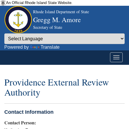
An Official Rhode Island State Website.
Rhode Island Department of State
Gregg M. Amore
Secretary of State
Powered by
Translate
Providence External Review
Authority
Contact Information
Contact Person: