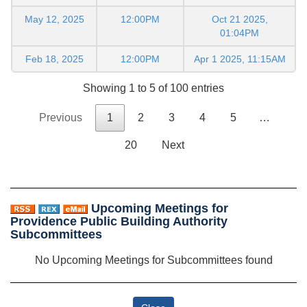
May 12, 2025
12:00PM
Oct 21 2025,
01:04PM
Feb 18, 2025
12:00PM
Apr 1 2025, 11:15AM
Showing 1 to 5 of 100 entries
Previous
1
2
3
4
5
…
20
Next
Upcoming Meetings for
Providence Public Building Authority
Subcommittees
No Upcoming Meetings for Subcommittees found