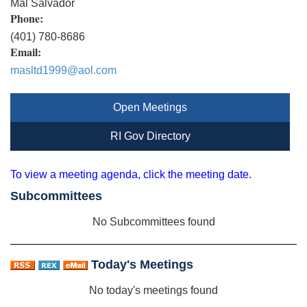
Mal Salvador
Phone:
(401) 780-8686
Email:
masltd1999@aol.com
Open Meetings
RI Gov Directory
To view a meeting agenda, click the meeting date.
Subcommittees
No Subcommittees found
Today's Meetings
No today's meetings found