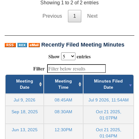
Showing 1 to 2 of 2 entries
Previous
1
Next
Recently Filed Meeting Minutes
Show
entries
Filter
Meeting
Meeting
Minutes Filed
Date
Time
Date
Jul 9, 2026
08:45AM
Jul 9 2026, 11:54AM
Sep 18, 2025
08:30AM
Oct 21 2025,
01:07PM
Jun 13, 2025
12:30PM
Oct 21 2025,
01:04PM