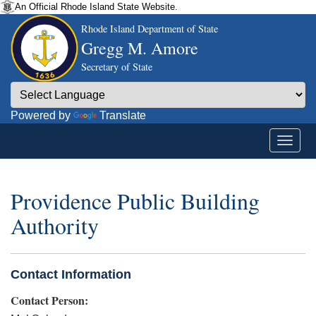
An Official Rhode Island State Website.
Rhode Island Department of State
Gregg M. Amore
Secretary of State
Powered by
Translate
Providence Public Building
Authority
Contact Information
Contact Person: