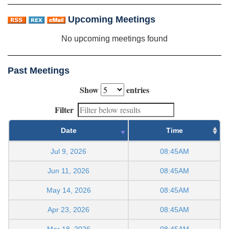
Upcoming Meetings
No upcoming meetings found
Past Meetings
Show
entries
Filter
Date
Time
Jul 9, 2026
08:45AM
Jun 11, 2026
08:45AM
May 14, 2026
08:45AM
Apr 23, 2026
08:45AM
Mar 18, 2026
08:45AM