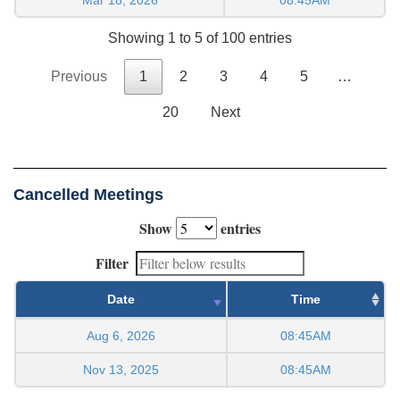
Showing 1 to 5 of 100 entries
Previous
1
2
3
4
5
…
20
Next
Cancelled Meetings
Show
entries
Filter
Date
Time
Aug 6, 2026
08:45AM
Nov 13, 2025
08:45AM