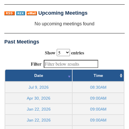
Upcoming Meetings
No upcoming meetings found
Past Meetings
Show
entries
Filter
Date
Time
Jul 9, 2026
08:30AM
Apr 30, 2026
09:00AM
Jan 22, 2026
09:00AM
Jan 22, 2026
09:00AM