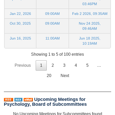
03:46PM
Jan 22, 2026
09:00AM
Feb 2 2026, 09:35AM
Oct 30, 2025
09:00AM
Nov 24 2025,
09:46AM
Jun 16, 2025
11:00AM
Jun 18 2025,
10:19AM
Showing 1 to 5 of 100 entries
Previous
1
2
3
4
5
…
20
Next
Upcoming Meetings for
Psychology, Board of Subcommittees
No Upcoming Meetings for Subcommittees found