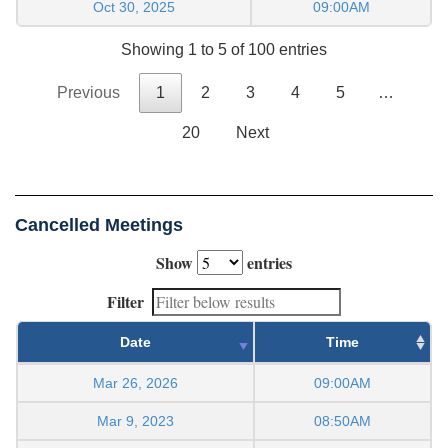
Oct 30, 2025
09:00AM
Showing 1 to 5 of 100 entries
Previous
1
2
3
4
5
…
20
Next
Cancelled Meetings
Show
entries
Filter
Date
Time
Mar 26, 2026
09:00AM
Mar 9, 2023
08:50AM