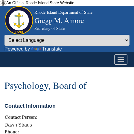
An Official Rhode Island State Website.
Rhode Island Department of State
Gregg M. Amore
Secretary of State
Powered by
Translate
Psychology, Board of
Contact Information
Contact Person:
Dawn Straus
Phone: