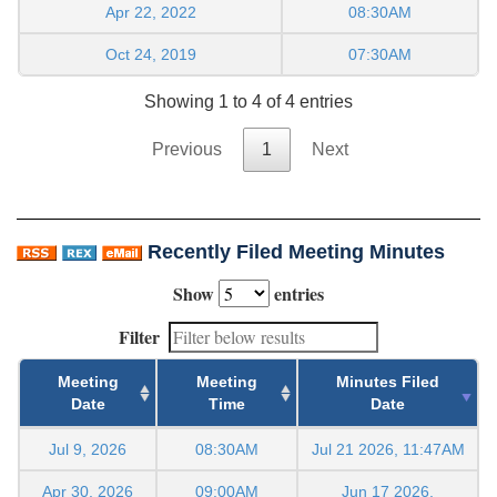
Apr 22, 2022
08:30AM
Oct 24, 2019
07:30AM
Showing 1 to 4 of 4 entries
Previous
1
Next
Recently Filed Meeting Minutes
Show
entries
Filter
Meeting
Meeting
Minutes Filed
Date
Time
Date
Jul 9, 2026
08:30AM
Jul 21 2026, 11:47AM
Apr 30, 2026
09:00AM
Jun 17 2026,