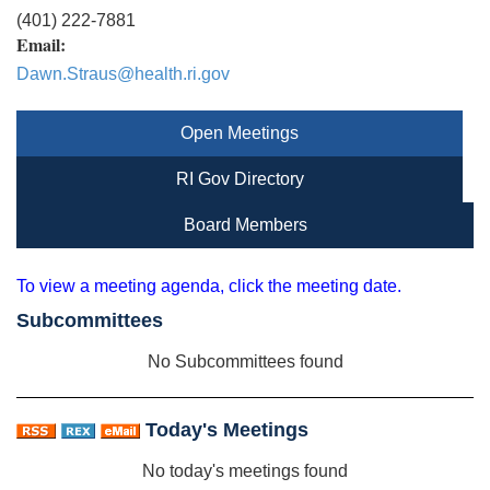
(401) 222-7881
Email:
Dawn.Straus@health.ri.gov
Open Meetings
RI Gov Directory
Board Members
To view a meeting agenda, click the meeting date.
Subcommittees
No Subcommittees found
Today's Meetings
No today's meetings found