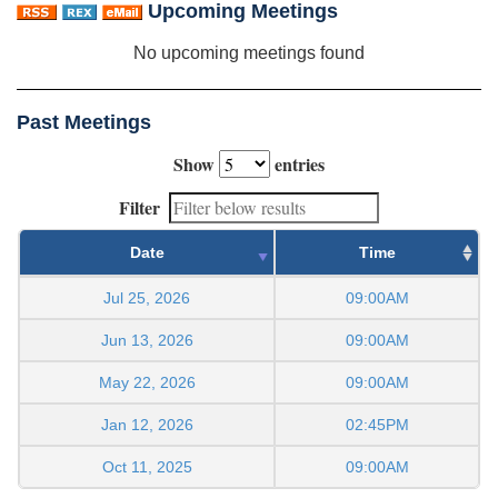
Upcoming Meetings
No upcoming meetings found
Past Meetings
Show
entries
Filter
Date
Time
Jul 25, 2026
09:00AM
Jun 13, 2026
09:00AM
May 22, 2026
09:00AM
Jan 12, 2026
02:45PM
Oct 11, 2025
09:00AM