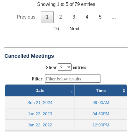
Showing 1 to 5 of 79 entries
Previous
1
2
3
4
5
…
16
Next
Cancelled Meetings
Show
entries
Filter
Date
Time
Sep 21, 2024
09:00AM
Jun 22, 2023
04:30PM
Jan 22, 2022
12:00PM