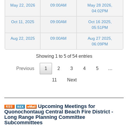
May 22, 2026
09:00AM
May 28 2026,
04:02PM
Oct 11, 2025
09:00AM
Oct 16 2025,
05:51PM
Aug 22, 2025
09:00AM
Aug 27 2025,
06:09PM
Showing 1 to 5 of 54 entries
Previous
1
2
3
4
5
…
11
Next
Upcoming Meetings for
Quonochontaug Central Beach Fire District -
Long Range Planning Committee
Subcommittees