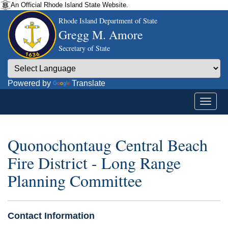
An Official Rhode Island State Website.
Rhode Island Department of State
Gregg M. Amore
Secretary of State
Powered by
Translate
Quonochontaug Central Beach
Fire District - Long Range
Planning Committee
Contact Information