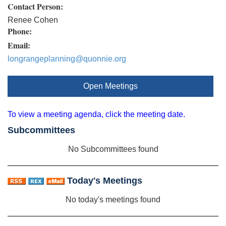
Contact Person:
Renee Cohen
Phone:
Email:
longrangeplanning@quonnie.org
Open Meetings
To view a meeting agenda, click the meeting date.
Subcommittees
No Subcommittees found
Today's Meetings
No today's meetings found