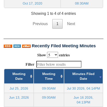
Oct 17, 2020
08:30AM
Showing 1 to 4 of 4 entries
Previous
1
Next
Recently Filed Meeting Minutes
Show
entries
Filter
Meeting
Meeting
Minutes Filed
Date
Time
Date
Jul 25, 2026
09:00AM
Jul 30 2026, 04:14PM
Jun 13, 2026
09:00AM
Jun 16 2026,
04:13PM