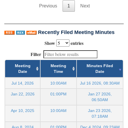
Previous
1
Next
Recently Filed Meeting Minutes
Show
entries
Filter
Meeting
Meeting
Minutes Filed
Date
Time
Date
Jul 14, 2026
10:00AM
Jul 16 2026, 08:30AM
Jan 22, 2026
01:00PM
Jan 27 2026,
06:50AM
Apr 10, 2025
10:00AM
Jan 23 2026,
07:18AM
Aug 8, 2024
01:00PM
Dec 4 2024, 09:23AM