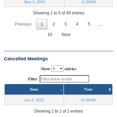
May 3, 2024
11:00AM
Showing 1 to 5 of 49 entries
Previous
1
2
3
4
5
…
10
Next
Cancelled Meetings
Show
entries
Filter
Date
Time
Jun 8, 2022
10:00AM
Showing 1 to 1 of 1 entries