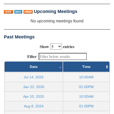
Upcoming Meetings
No upcoming meetings found
Past Meetings
Show
entries
Filter
Date
Time
Jul 14, 2026
10:00AM
Jan 22, 2026
01:00PM
Apr 10, 2025
10:00AM
Aug 8, 2024
01:00PM