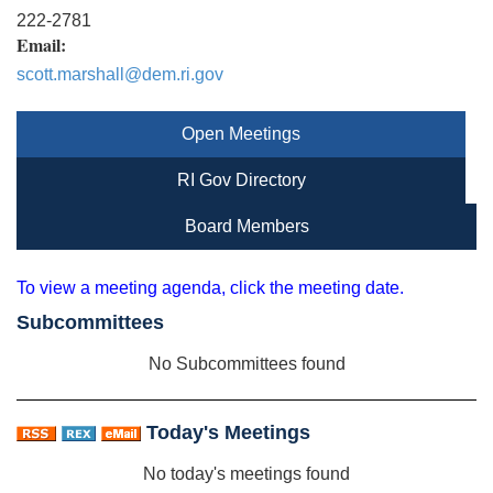
222-2781
Email:
scott.marshall@dem.ri.gov
Open Meetings
RI Gov Directory
Board Members
To view a meeting agenda, click the meeting date.
Subcommittees
No Subcommittees found
Today's Meetings
No today's meetings found