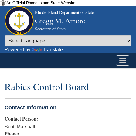
An Official Rhode Island State Website.
Rhode Island Department of State
Gregg M. Amore
Secretary of State
Powered by
Translate
Rabies Control Board
Contact Information
Contact Person:
Scott Marshall
Phone: