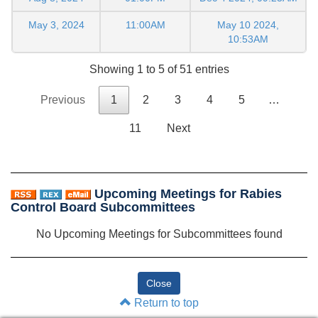
May 3, 2024
11:00AM
May 10 2024,
10:53AM
Showing 1 to 5 of 51 entries
Previous
1
2
3
4
5
…
11
Next
Upcoming Meetings for Rabies
Control Board Subcommittees
No Upcoming Meetings for Subcommittees found
Return to top