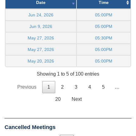
Date
Time
Jun 24, 2026
05:00PM
Jun 9, 2026
05:00PM
May 27, 2026
05:30PM
May 27, 2026
05:00PM
May 20, 2026
05:00PM
Showing 1 to 5 of 100 entries
Previous
1
2
3
4
5
…
20
Next
Cancelled Meetings