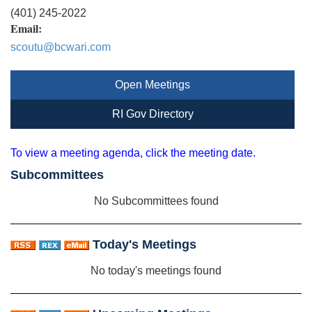
(401) 245-2022
Email:
scoutu@bcwari.com
Open Meetings
RI Gov Directory
To view a meeting agenda, click the meeting date.
Subcommittees
No Subcommittees found
Today's Meetings
No today's meetings found