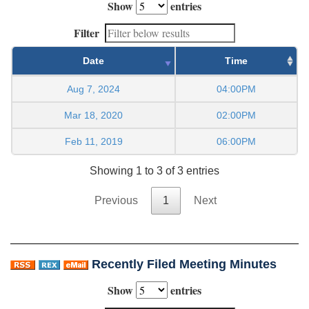
Show
entries
Filter
Date
Time
Aug 7, 2024
04:00PM
Mar 18, 2020
02:00PM
Feb 11, 2019
06:00PM
Showing 1 to 3 of 3 entries
Previous
1
Next
Recently Filed Meeting Minutes
Show
entries