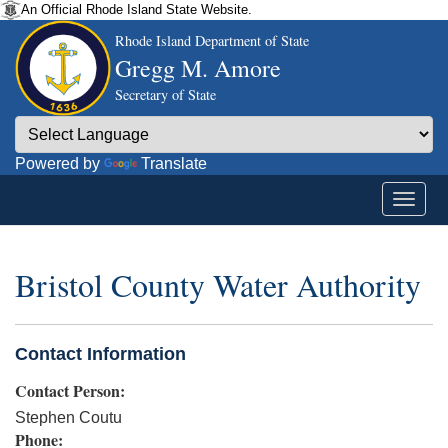
An Official Rhode Island State Website.
Rhode Island Department of State
Gregg M. Amore
Secretary of State
Powered by
Translate
Bristol County Water Authority
Contact Information
Contact Person:
Stephen Coutu
Phone: