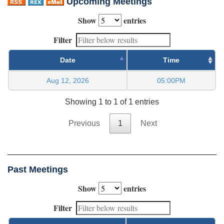
Upcoming Meetings
Show
entries
Filter
Date
Time
Aug 12, 2026
05:00PM
Showing 1 to 1 of 1 entries
Previous
1
Next
Past Meetings
Show
entries
Filter