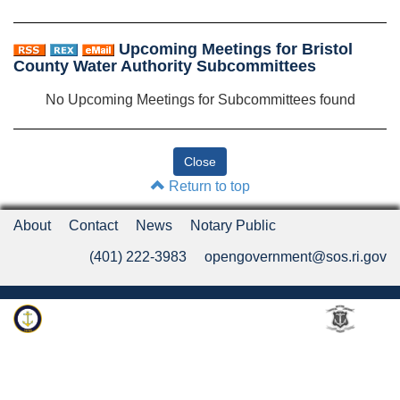
Upcoming Meetings for Bristol
County Water Authority Subcommittees
No Upcoming Meetings for Subcommittees found
Return to top
About
Contact
News
Notary Public
(401) 222-3983
opengovernment@sos.ri.gov
Rhode Island Department of State
An Official Rhode Island State Website
Twitter
LinkedIn
Fa