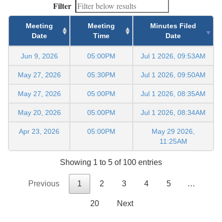
Filter
Meeting
Meeting
Minutes Filed
Date
Time
Date
Jun 9, 2026
05:00PM
Jul 1 2026, 09:53AM
May 27, 2026
05:30PM
Jul 1 2026, 09:50AM
May 27, 2026
05:00PM
Jul 1 2026, 08:35AM
May 20, 2026
05:00PM
Jul 1 2026, 08:34AM
Apr 23, 2026
05:00PM
May 29 2026,
11:25AM
Showing 1 to 5 of 100 entries
Previous
1
2
3
4
5
…
20
Next