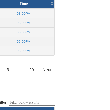
Time
06:00PM
05:00PM
06:00PM
06:00PM
06:00PM
5
…
20
Next
ilter