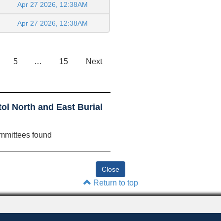
Apr 27 2026, 12:38AM
Apr 27 2026, 12:38AM
5
…
15
Next
ol North and East Burial
mmittees found
Return to top