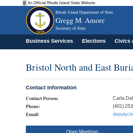
An Official Rhode Island State Website.
Rhode Island Department of State
Gregg M. Amore
Secretary of State
Business Services
Elections
Civics
Bristol North and East Bur
Contact Information
Contact Person:
Carla Da
Phone:
(401) 25
Email:
deputycle
Open Meetings