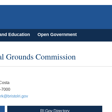
 and Education
Open Government
ial Grounds Commission
Costa
3-7000
rk@bristolri.gov
RI Gov Directory