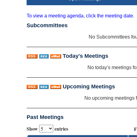
To view a meeting agenda, click the meeting date.
Subcommittees
No Subcommittees fo
Today's Meetings
No today's meetings f
Upcoming Meetings
No upcoming meetings 
Past Meetings
Show
entries
F