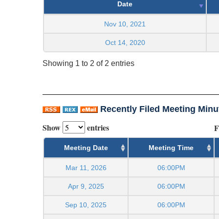
Date
Nov 10, 2021
Oct 14, 2020
Showing 1 to 2 of 2 entries
Recently Filed Meeting Minu
Show
entries
F
Meeting Date
Meeting Time
Mar 11, 2026
06:00PM
Apr 9, 2025
06:00PM
Sep 10, 2025
06:00PM