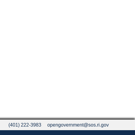
(401) 222-3983
opengovernment@sos.ri.gov