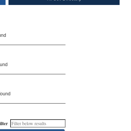
und
ound
found
ilter