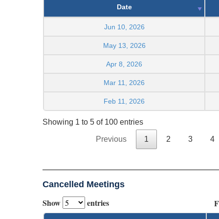
Date
Jun 10, 2026
May 13, 2026
Apr 8, 2026
Mar 11, 2026
Feb 11, 2026
Showing 1 to 5 of 100 entries
Previous
1
2
3
4
Cancelled Meetings
Show
entries
F