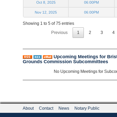
Oct 8, 2025
06:00PM
Nov 12, 2025
06:00PM
Showing 1 to 5 of 75 entries
Previous
1
2
3
4
Upcoming Meetings for Brist
Grounds Commission Subcommittees
No Upcoming Meetings for Subco
About
Contact
News
Notary Public