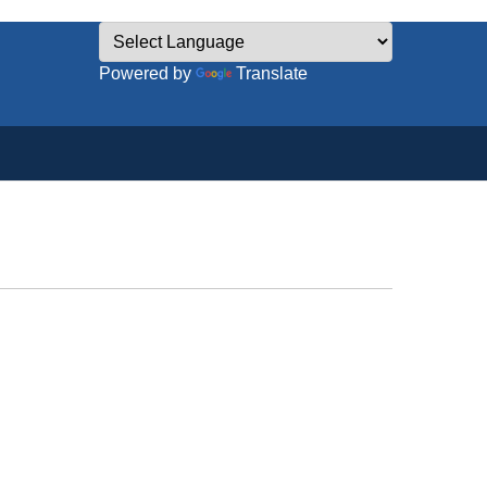
Powered by
Translate