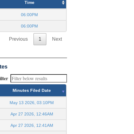
Time
06:00PM
06:00PM
Previous
1
Next
tes
ilter
Minutes Filed Date
May 13 2026, 03:10PM
Apr 27 2026, 12:46AM
Apr 27 2026, 12:41AM