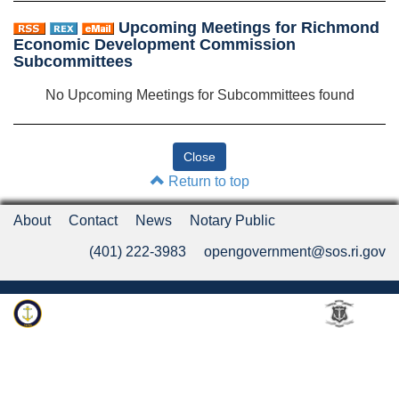
Upcoming Meetings for Richmond
Economic Development Commission
Subcommittees
No Upcoming Meetings for Subcommittees found
Return to top
About
Contact
News
Notary Public
(401) 222-3983
opengovernment@sos.ri.gov
Rhode Island Department of State
An Official Rhode Island State Website
Twitter
LinkedIn
Fa