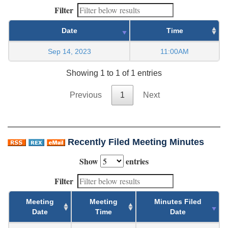
Filter
Date
Time
Sep 14, 2023
11:00AM
Showing 1 to 1 of 1 entries
Previous
1
Next
Recently Filed Meeting Minutes
Show
entries
Filter
Meeting
Meeting
Minutes Filed
Date
Time
Date