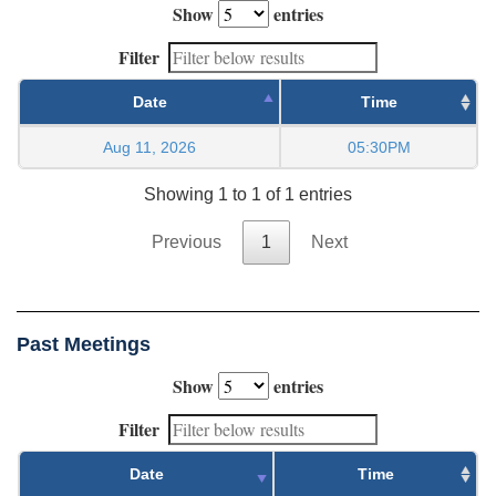
Show
entries
Filter
Date
Time
Aug 11, 2026
05:30PM
Showing 1 to 1 of 1 entries
Previous
1
Next
Past Meetings
Show
entries
Filter
Date
Time