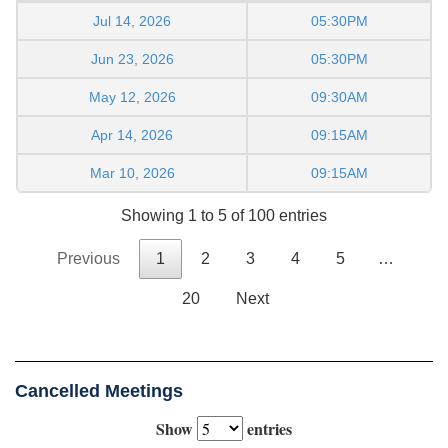
Jul 14, 2026
05:30PM
Jun 23, 2026
05:30PM
May 12, 2026
09:30AM
Apr 14, 2026
09:15AM
Mar 10, 2026
09:15AM
Showing 1 to 5 of 100 entries
Previous
1
2
3
4
5
…
20
Next
Cancelled Meetings
Show
entries