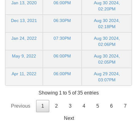
Jan 13, 2020
06:00PM
Aug 30 2024,
02:20PM
Dec 13, 2021
06:30PM
Aug 30 2024,
02:18PM
Jan 24, 2022
07:30PM
Aug 30 2024,
02:06PM
May 9, 2022
06:00PM
Aug 30 2024,
02:05PM
Apr 11, 2022
06:00PM
Aug 29 2024,
03:07PM
Showing 1 to 5 of 35 entries
Previous
1
2
3
4
5
6
7
Next