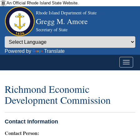
An Official Rhode Island State Website.
Rhode Island Department of State
Gregg M. Amore
Secretary of State
Powered by
Translate
Richmond Economic
Development Commission
Contact Information
Contact Person: