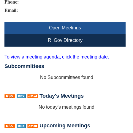
Phone:
Email:
Open Meetings
RI Gov Directory
To view a meeting agenda, click the meeting date.
Subcommittees
No Subcommittees found
Today's Meetings
No today's meetings found
Upcoming Meetings