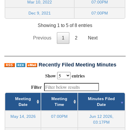
Mar 10, 2022
07:00PM
Dec 9, 2021
07:00PM
Showing 1 to 5 of 8 entries
Previous
1
2
Next
Recently Filed Meeting Minutes
Show
entries
Filter
Meeting
Meeting
Minutes Filed
Date
Time
Date
May 14, 2026
07:00PM
Jun 12 2026,
03:17PM