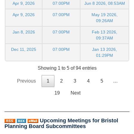
Apr 9, 2026
07:00PM
Jun 8 2026, 08:53AM
Apr 9, 2026
07:00PM
May 19 2026,
09:26AM
Jan 8, 2026
07:00PM
Feb 13 2026,
09:37AM
Dec 11, 2025
07:00PM
Jan 13 2026,
01:29PM
Showing 1 to 5 of 94 entries
Previous
1
2
3
4
5
…
19
Next
Upcoming Meetings for Bristol
Planning Board Subcommittees