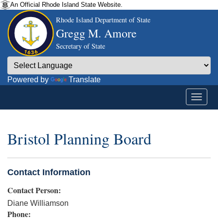
An Official Rhode Island State Website.
Rhode Island Department of State
Gregg M. Amore
Secretary of State
Powered by
Translate
Bristol Planning Board
Contact Information
Contact Person:
Diane Williamson
Phone: