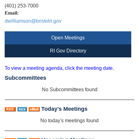
(401) 253-7000
Email:
dwilliamson@bristolri.gov
Open Meetings
RI Gov Directory
To view a meeting agenda, click the meeting date.
Subcommittees
No Subcommittees found
Today's Meetings
No today's meetings found