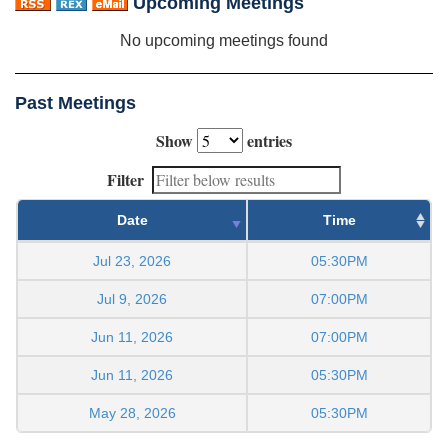
Upcoming Meetings
No upcoming meetings found
Past Meetings
Show
entries
Filter
Date
Time
Jul 23, 2026
05:30PM
Jul 9, 2026
07:00PM
Jun 11, 2026
07:00PM
Jun 11, 2026
05:30PM
May 28, 2026
05:30PM