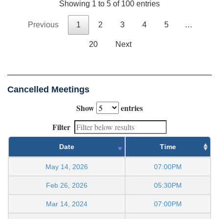
Showing 1 to 5 of 100 entries
Previous
1
2
3
4
5
…
20
Next
Cancelled Meetings
Show
entries
Filter
Date
Time
May 14, 2026
07:00PM
Feb 26, 2026
05:30PM
Mar 14, 2024
07:00PM