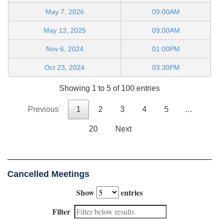
May 7, 2026
09:00AM
May 13, 2025
09:00AM
Nov 6, 2024
01:00PM
Oct 23, 2024
03:30PM
Showing 1 to 5 of 100 entries
Previous
1
2
3
4
5
…
20
Next
Cancelled Meetings
Show
entries
Filter