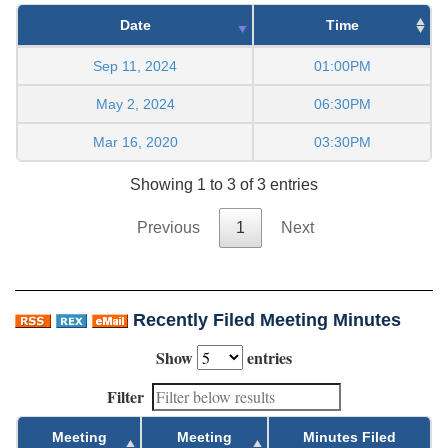
Date
Time
Sep 11, 2024
01:00PM
May 2, 2024
06:30PM
Mar 16, 2020
03:30PM
Showing 1 to 3 of 3 entries
Previous
1
Next
Recently Filed Meeting Minutes
Show
entries
Filter
Meeting
Meeting
Minutes Filed