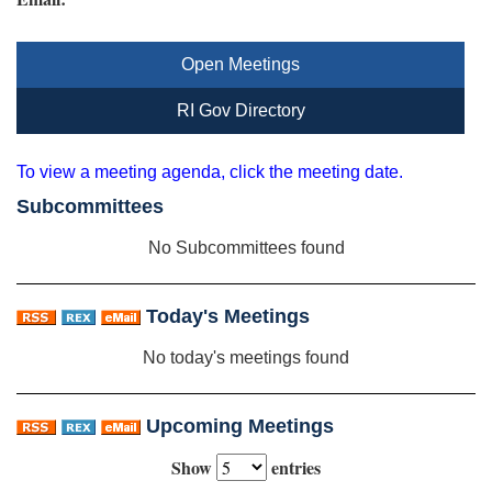
Open Meetings
RI Gov Directory
To view a meeting agenda, click the meeting date.
Subcommittees
No Subcommittees found
Today's Meetings
No today's meetings found
Upcoming Meetings
Show
entries