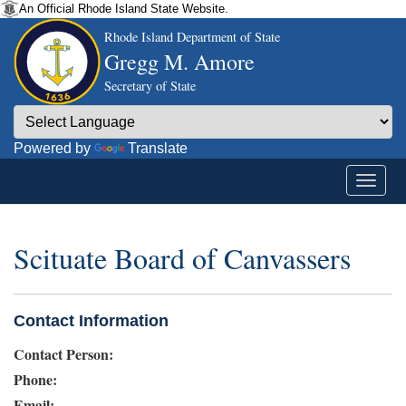
An Official Rhode Island State Website.
Rhode Island Department of State
Gregg M. Amore
Secretary of State
Powered by
Translate
Scituate Board of Canvassers
Contact Information
Contact Person:
Phone:
Email: