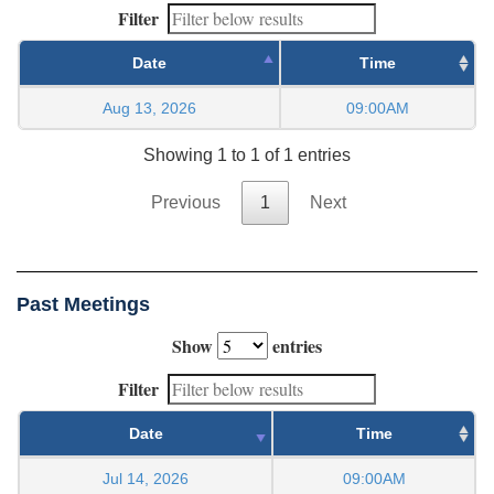
Filter
Date
Time
Aug 13, 2026
09:00AM
Showing 1 to 1 of 1 entries
Previous
1
Next
Past Meetings
Show
entries
Filter
Date
Time
Jul 14, 2026
09:00AM