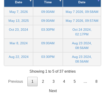
Date
Time
Date
May 7, 2026
09:00AM
May 7 2026, 09:58AM
May 13, 2025
09:00AM
May 7 2026, 09:57AM
Oct 23, 2024
03:30PM
Oct 24 2024,
02:17PM
Mar 8, 2024
09:00AM
Aug 23 2024,
08:56AM
Aug 22, 2024
03:30PM
Aug 23 2024,
08:56AM
Showing 1 to 5 of 37 entries
Previous
1
2
3
4
5
…
8
Next