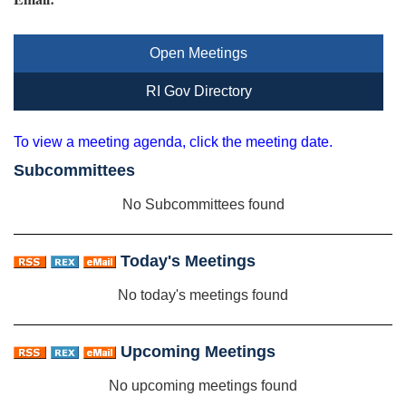
Open Meetings
RI Gov Directory
To view a meeting agenda, click the meeting date.
Subcommittees
No Subcommittees found
Today's Meetings
No today's meetings found
Upcoming Meetings
No upcoming meetings found