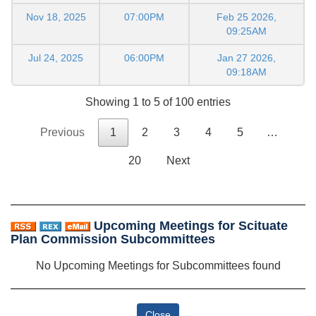
Nov 18, 2025
07:00PM
Feb 25 2026,
09:25AM
Jul 24, 2025
06:00PM
Jan 27 2026,
09:18AM
Showing 1 to 5 of 100 entries
Previous
1
2
3
4
5
…
20
Next
Upcoming Meetings for Scituate
Plan Commission Subcommittees
No Upcoming Meetings for Subcommittees found