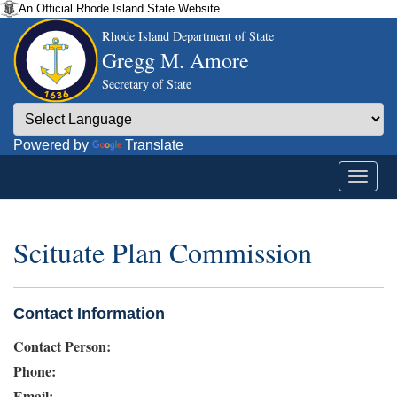
An Official Rhode Island State Website.
Rhode Island Department of State
Gregg M. Amore
Secretary of State
Powered by
Translate
Scituate Plan Commission
Contact Information
Contact Person:
Phone:
Email: