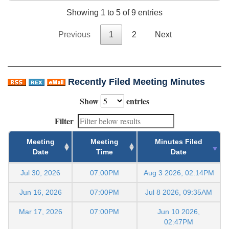
Showing 1 to 5 of 9 entries
Previous
1
2
Next
Recently Filed Meeting Minutes
Show
entries
Filter
Meeting
Meeting
Minutes Filed
Date
Time
Date
Jul 30, 2026
07:00PM
Aug 3 2026, 02:14PM
Jun 16, 2026
07:00PM
Jul 8 2026, 09:35AM
Mar 17, 2026
07:00PM
Jun 10 2026,
02:47PM