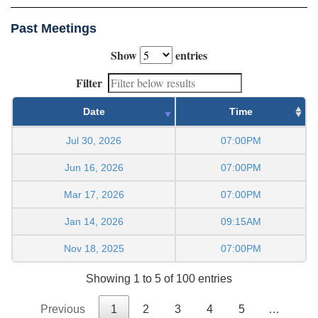
Past Meetings
Show
entries
Filter
Date
Time
Jul 30, 2026
07:00PM
Jun 16, 2026
07:00PM
Mar 17, 2026
07:00PM
Jan 14, 2026
09:15AM
Nov 18, 2025
07:00PM
Showing 1 to 5 of 100 entries
Previous
1
2
3
4
5
…