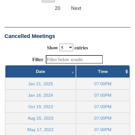
20
Next
Cancelled Meetings
Show
entries
Filter
Date
Time
Jan 21, 2025
07:00PM
Jan 16, 2024
07:00PM
Oct 19, 2023
07:00PM
Aug 15, 2023
07:00PM
May 17, 2022
07:00PM