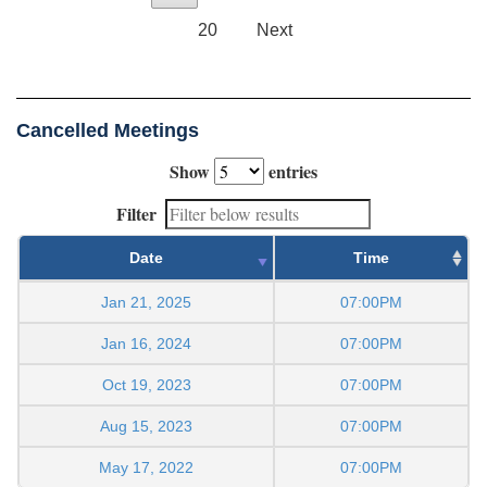
20
Next
Cancelled Meetings
Show
entries
Filter
Date
Time
Jan 21, 2025
07:00PM
Jan 16, 2024
07:00PM
Oct 19, 2023
07:00PM
Aug 15, 2023
07:00PM
May 17, 2022
07:00PM