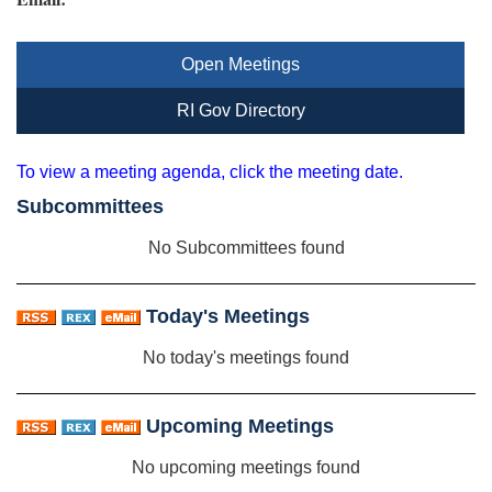
Open Meetings
RI Gov Directory
To view a meeting agenda, click the meeting date.
Subcommittees
No Subcommittees found
Today's Meetings
No today's meetings found
Upcoming Meetings
No upcoming meetings found