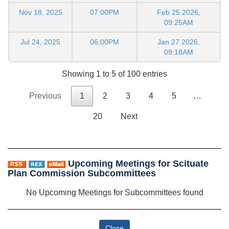
Nov 18, 2025
07:00PM
Feb 25 2026,
09:25AM
Jul 24, 2025
06:00PM
Jan 27 2026,
09:18AM
Showing 1 to 5 of 100 entries
Previous
1
2
3
4
5
…
20
Next
Upcoming Meetings for Scituate
Plan Commission Subcommittees
No Upcoming Meetings for Subcommittees found