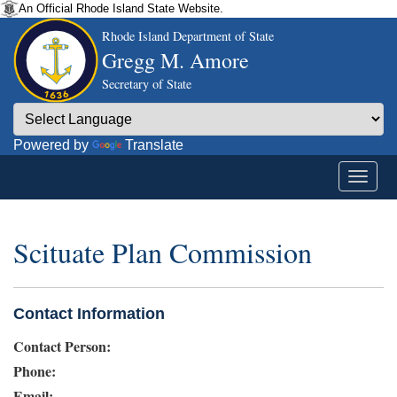
An Official Rhode Island State Website.
Rhode Island Department of State
Gregg M. Amore
Secretary of State
Powered by
Translate
Scituate Plan Commission
Contact Information
Contact Person:
Phone:
Email: