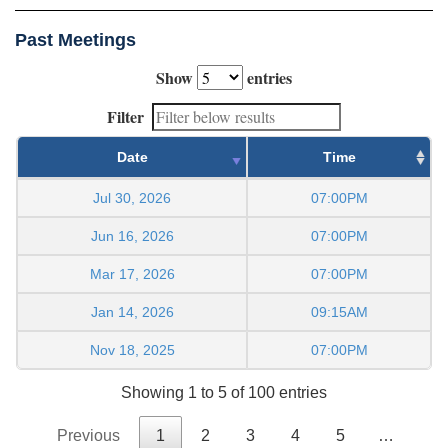
Past Meetings
Show
entries
Filter
Date
Time
Jul 30, 2026
07:00PM
Jun 16, 2026
07:00PM
Mar 17, 2026
07:00PM
Jan 14, 2026
09:15AM
Nov 18, 2025
07:00PM
Showing 1 to 5 of 100 entries
Previous
1
2
3
4
5
…