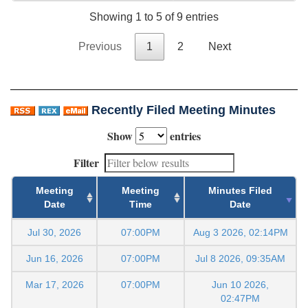
Showing 1 to 5 of 9 entries
Previous
1
2
Next
Recently Filed Meeting Minutes
Show
entries
Filter
Meeting
Meeting
Minutes Filed
Date
Time
Date
Jul 30, 2026
07:00PM
Aug 3 2026, 02:14PM
Jun 16, 2026
07:00PM
Jul 8 2026, 09:35AM
Mar 17, 2026
07:00PM
Jun 10 2026,
02:47PM