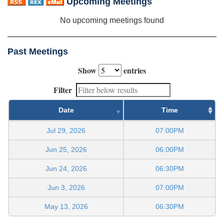
Upcoming Meetings
No upcoming meetings found
Past Meetings
Show
entries
Filter
Date
Time
Jul 29, 2026
07:00PM
Jun 25, 2026
06:00PM
Jun 24, 2026
06:30PM
Jun 3, 2026
07:00PM
May 13, 2026
06:30PM