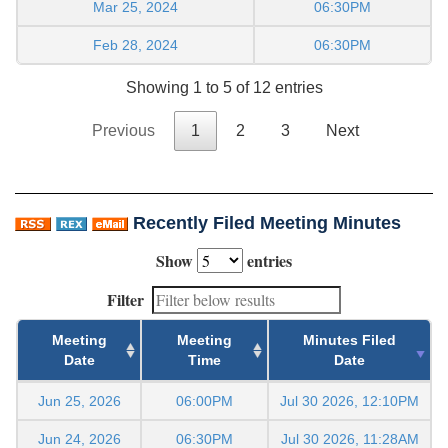
Mar 25, 2024
06:30PM
Feb 28, 2024
06:30PM
Showing 1 to 5 of 12 entries
Previous
1
2
3
Next
Recently Filed Meeting Minutes
Show
entries
Filter
Meeting
Meeting
Minutes Filed
Date
Time
Date
Jun 25, 2026
06:00PM
Jul 30 2026, 12:10PM
Jun 24, 2026
06:30PM
Jul 30 2026, 11:28AM