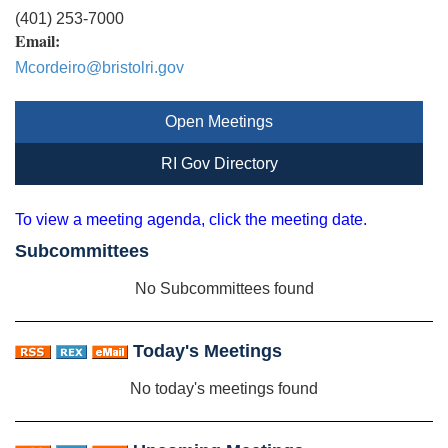
(401) 253-7000
Email:
Mcordeiro@bristolri.gov
Open Meetings
RI Gov Directory
To view a meeting agenda, click the meeting date.
Subcommittees
No Subcommittees found
Today's Meetings
No today's meetings found