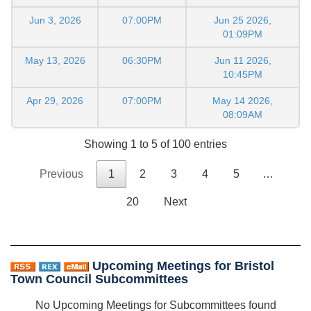
Jun 3, 2026
07:00PM
Jun 25 2026,
01:09PM
May 13, 2026
06:30PM
Jun 11 2026,
10:45PM
Apr 29, 2026
07:00PM
May 14 2026,
08:09AM
Showing 1 to 5 of 100 entries
Previous
1
2
3
4
5
…
20
Next
Upcoming Meetings for Bristol
Town Council Subcommittees
No Upcoming Meetings for Subcommittees found