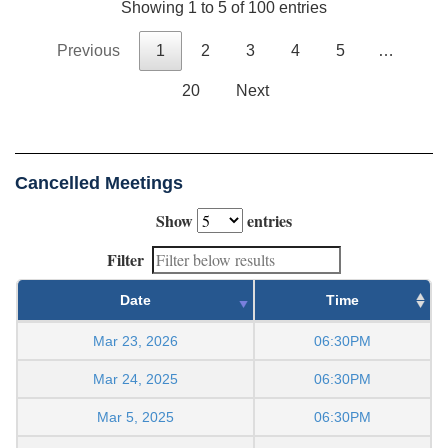
Showing 1 to 5 of 100 entries
Previous
1
2
3
4
5
…
20
Next
Cancelled Meetings
Show
entries
Filter
Date
Time
Mar 23, 2026
06:30PM
Mar 24, 2025
06:30PM
Mar 5, 2025
06:30PM