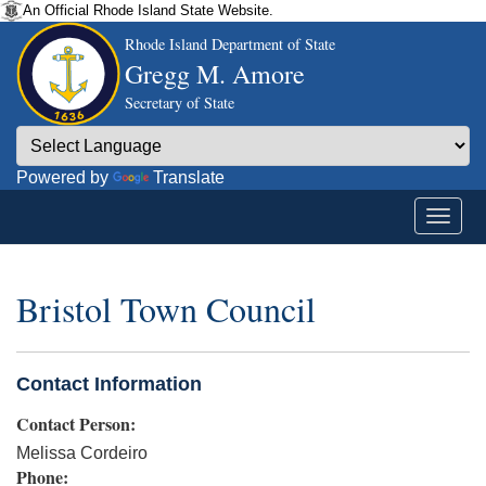
An Official Rhode Island State Website.
Rhode Island Department of State
Gregg M. Amore
Secretary of State
Powered by
Translate
Bristol Town Council
Contact Information
Contact Person:
Melissa Cordeiro
Phone: