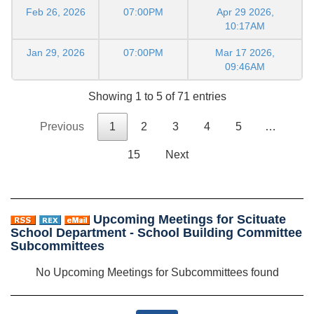
Feb 26, 2026
07:00PM
Apr 29 2026,
10:17AM
Jan 29, 2026
07:00PM
Mar 17 2026,
09:46AM
Showing 1 to 5 of 71 entries
Previous
1
2
3
4
5
…
15
Next
Upcoming Meetings for Scituate
School Department - School Building Committee
Subcommittees
No Upcoming Meetings for Subcommittees found