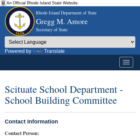
An Official Rhode Island State Website.
Rhode Island Department of State
Gregg M. Amore
Secretary of State
Powered by
Translate
Scituate School Department -
School Building Committee
Contact Information
Contact Person: