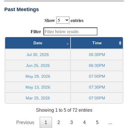
Past Meetings
Show
entries
Filter
Date
Time
Jul 30, 2026
06:30PM
Jun 25, 2026
06:30PM
May 28, 2026
07:00PM
May 13, 2026
07:30PM
Mar 25, 2026
07:00PM
Showing 1 to 5 of 72 entries
Previous
1
2
3
4
5
…