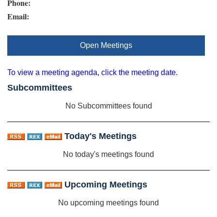
Phone:
Email:
Open Meetings
To view a meeting agenda, click the meeting date.
Subcommittees
No Subcommittees found
Today's Meetings
No today's meetings found
Upcoming Meetings
No upcoming meetings found