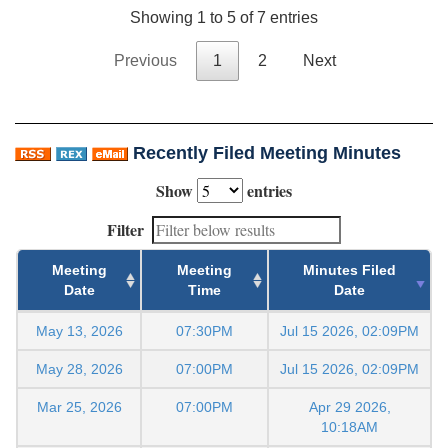
Showing 1 to 5 of 7 entries
Previous
1
2
Next
Recently Filed Meeting Minutes
Show
entries
Filter
Meeting
Meeting
Minutes Filed
Date
Time
Date
May 13, 2026
07:30PM
Jul 15 2026, 02:09PM
May 28, 2026
07:00PM
Jul 15 2026, 02:09PM
Mar 25, 2026
07:00PM
Apr 29 2026,
10:18AM