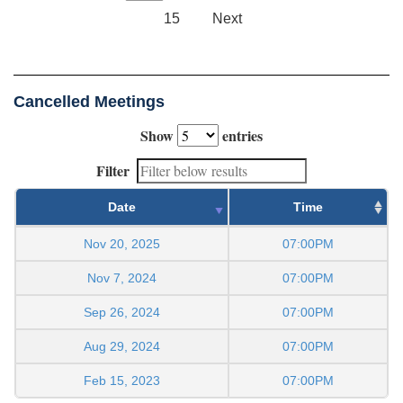
15
Next
Cancelled Meetings
Show
entries
Filter
Date
Time
Nov 20, 2025
07:00PM
Nov 7, 2024
07:00PM
Sep 26, 2024
07:00PM
Aug 29, 2024
07:00PM
Feb 15, 2023
07:00PM