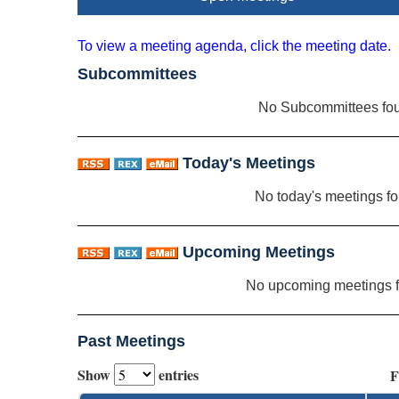
To view a meeting agenda, click the meeting date.
Subcommittees
No Subcommittees fo
Today's Meetings
No today's meetings f
Upcoming Meetings
No upcoming meetings 
Past Meetings
Show
entries
F