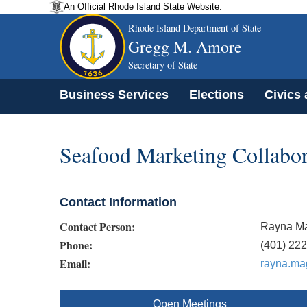
An Official Rhode Island State Website.
Rhode Island Department of State
Gregg M. Amore
Secretary of State
Business Services
Elections
Civics
Seafood Marketing Collabor
Contact Information
Contact Person:
Rayna Ma
Phone:
(401) 22
Email:
rayna.ma
Open Meetings