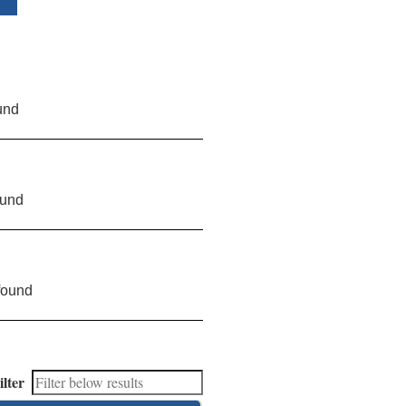
und
ound
found
ilter