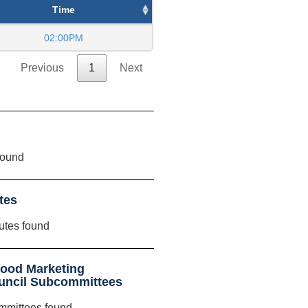
Time
02:00PM
Previous
1
Next
found
tes
utes found
food Marketing
ouncil Subcommittees
mmittees found