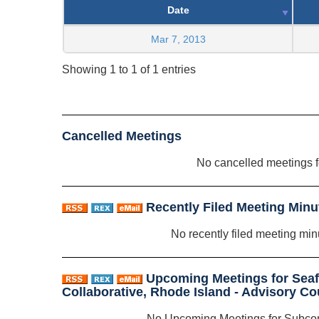
Date
Mar 7, 2013
Showing 1 to 1 of 1 entries
Cancelled Meetings
No cancelled meetings 
Recently Filed Meeting Minu
No recently filed meeting min
Upcoming Meetings for Sea
Collaborative, Rhode Island - Advisory C
No Upcoming Meetings for Subco