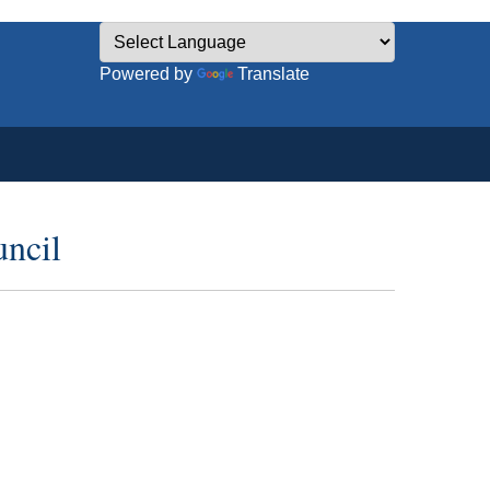
Powered by
Translate
uncil