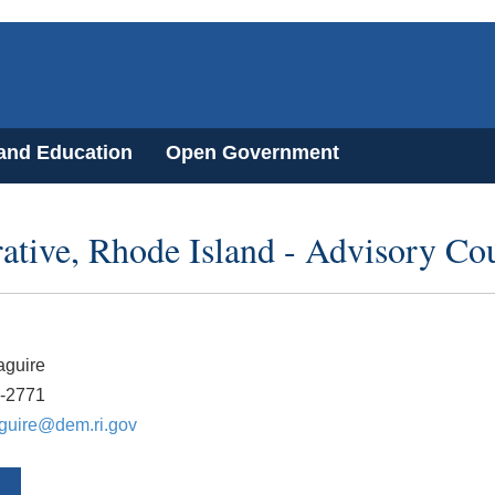
 and Education
Open Government
ative, Rhode Island - Advisory Co
guire
2-2771
guire@dem.ri.gov