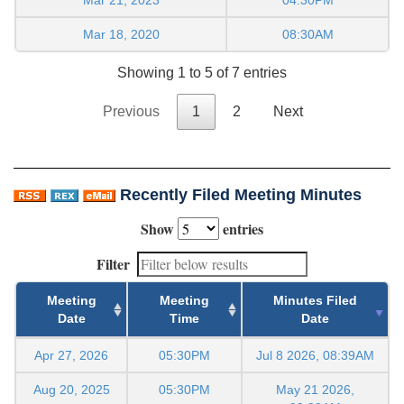
Mar 18, 2020
08:30AM
Showing 1 to 5 of 7 entries
Previous
1
2
Next
Recently Filed Meeting Minutes
Show
entries
Filter
Meeting
Meeting
Minutes Filed
Date
Time
Date
Apr 27, 2026
05:30PM
Jul 8 2026, 08:39AM
Aug 20, 2025
05:30PM
May 21 2026,