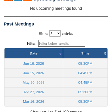
No upcoming meetings found
Past Meetings
Show
entries
Filter
Date
Time
Jun 16, 2026
05:30PM
Jun 15, 2026
04:45PM
May 20, 2026
04:45PM
Apr 27, 2026
05:30PM
Mar 16, 2026
05:30PM