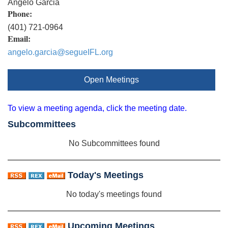
Angelo Garcia
Phone:
(401) 721-0964
Email:
angelo.garcia@segueIFL.org
Open Meetings
To view a meeting agenda, click the meeting date.
Subcommittees
No Subcommittees found
Today's Meetings
No today's meetings found
Upcoming Meetings