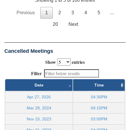
Showing 1 to 5 of 100 entries
Previous
1
2
3
4
5
…
20
Next
Cancelled Meetings
Show
entries
Filter
Date
Time
Apr 27, 2026
04:30PM
Mar 28, 2024
04:15PM
Nov 15, 2023
03:00PM
Mar 21, 2023
04:30PM