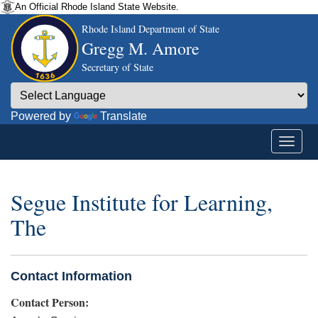
An Official Rhode Island State Website.
Rhode Island Department of State
Gregg M. Amore
Secretary of State
Powered by
Translate
Segue Institute for Learning,
The
Contact Information
Contact Person: