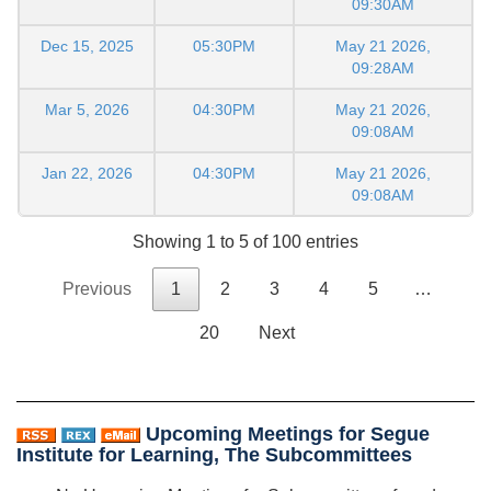
09:30AM
Dec 15, 2025
05:30PM
May 21 2026,
09:28AM
Mar 5, 2026
04:30PM
May 21 2026,
09:08AM
Jan 22, 2026
04:30PM
May 21 2026,
09:08AM
Showing 1 to 5 of 100 entries
Previous
1
2
3
4
5
…
20
Next
Upcoming Meetings for Segue
Institute for Learning, The Subcommittees