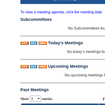
To view a meeting agenda, click the meeting date.
Subcommittees
No Subcommittees fo
Today's Meetings
No today's meetings f
Upcoming Meetings
No upcoming meetings 
Past Meetings
Show
entries
F