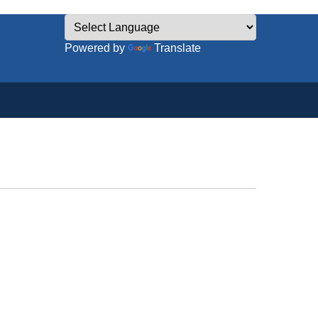
Powered by
Translate