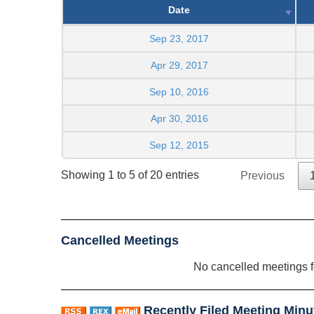
Date
Sep 23, 2017
Apr 29, 2017
Sep 10, 2016
Apr 30, 2016
Sep 12, 2015
Showing 1 to 5 of 20 entries
Previous
Cancelled Meetings
No cancelled meetings 
Recently Filed Meeting Minu