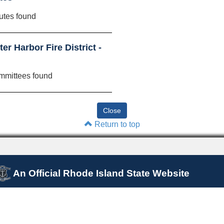
utes found
r Harbor Fire District -
mmittees found
Return to top
An Official Rhode Island State Website