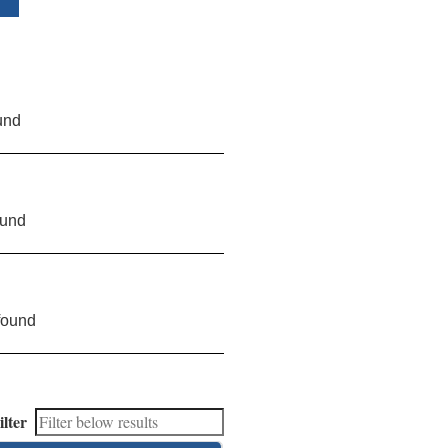
und
ound
found
ilter