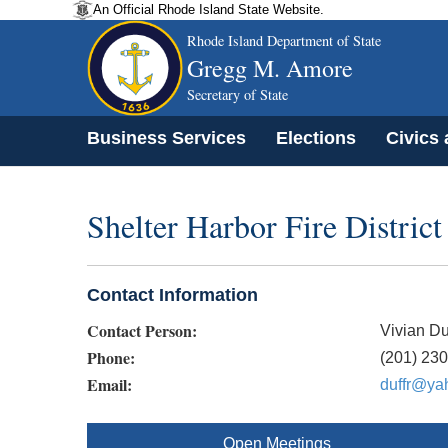
An Official Rhode Island State Website.
Rhode Island Department of State
Gregg M. Amore
Secretary of State
Business Services
Elections
Civics
Shelter Harbor Fire Distric
Contact Information
Contact Person:
Vivian Du
Phone:
(201) 23
Email:
duffr@ya
Open Meetings