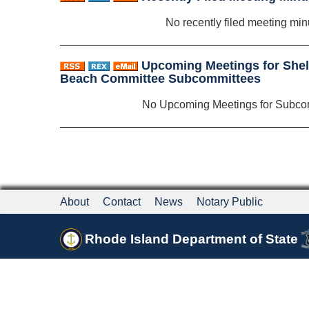
No recently filed meeting min
Upcoming Meetings for Shelte
Beach Committee Subcommittees
No Upcoming Meetings for Subco
About
Contact
News
Notary Public
Rhode Island Department of State