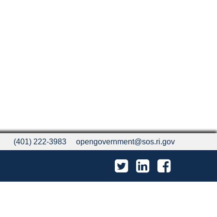
(401) 222-3983
opengovernment@sos.ri.gov
Twitter
LinkedIn
Facebook