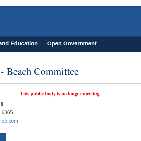
 and Education
Open Government
t - Beach Committee
This public body is no longer meeting.
ff
0-6365
hoo.com