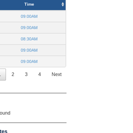
Time
09:00AM
09:00AM
08:30AM
09:00AM
09:00AM
1
2
3
4
Next
found
tes