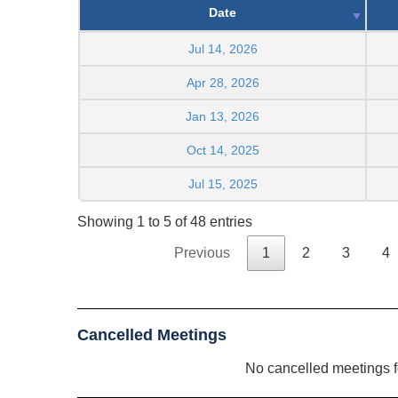
Date
Jul 14, 2026
Apr 28, 2026
Jan 13, 2026
Oct 14, 2025
Jul 15, 2025
Showing 1 to 5 of 48 entries
Previous
1
2
3
4
Cancelled Meetings
No cancelled meetings 