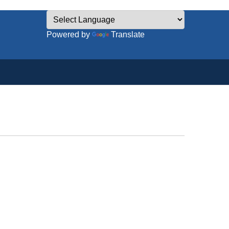
Powered by
Translate