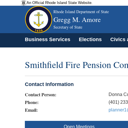
An Official Rhode Island State Website.
Rhode Island Department of State
Gregg M. Amore
Secretary of State
Business Services
Elections
Civics
Smithfield Fire Pension Co
Contact Information
Contact Person:
Donna Co
Phone:
(401) 23
Email:
planner1@
Open Meetings