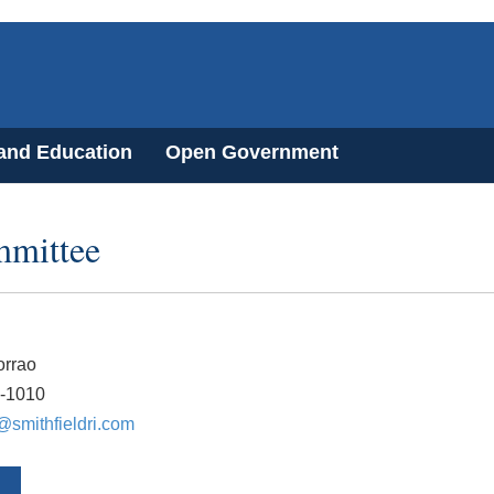
 and Education
Open Government
mmittee
rrao
3-1010
smithfieldri.com