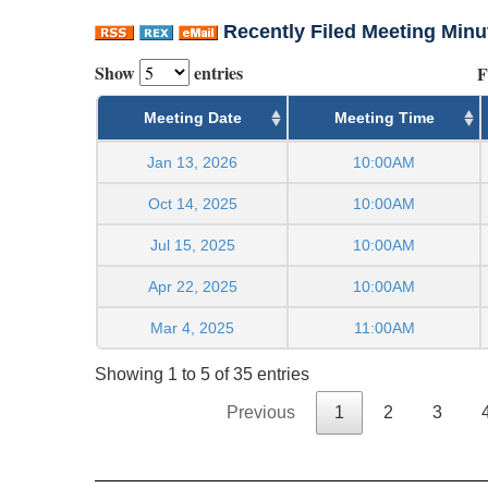
Recently Filed Meeting Minu
Show
entries
F
Meeting Date
Meeting Time
Jan 13, 2026
10:00AM
Oct 14, 2025
10:00AM
Jul 15, 2025
10:00AM
Apr 22, 2025
10:00AM
Mar 4, 2025
11:00AM
Showing 1 to 5 of 35 entries
Previous
1
2
3