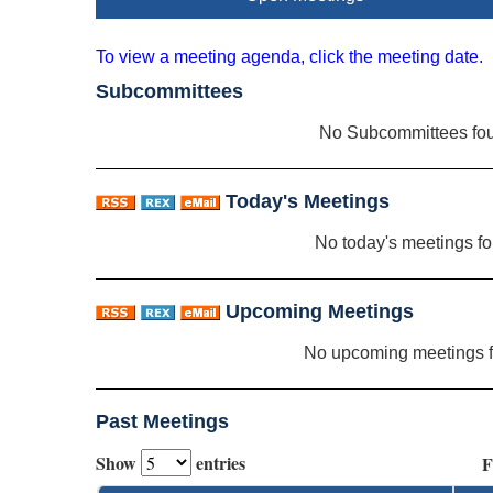
To view a meeting agenda, click the meeting date.
Subcommittees
No Subcommittees fo
Today's Meetings
No today's meetings f
Upcoming Meetings
No upcoming meetings 
Past Meetings
Show
entries
F