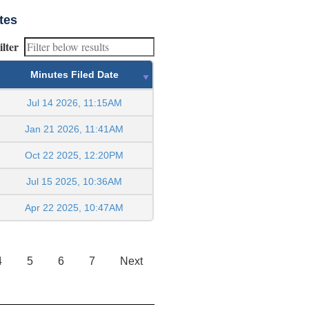
tes
ilter
Minutes Filed Date
Jul 14 2026, 11:15AM
Jan 21 2026, 11:41AM
Oct 22 2025, 12:20PM
Jul 15 2025, 10:36AM
Apr 22 2025, 10:47AM
4
5
6
7
Next