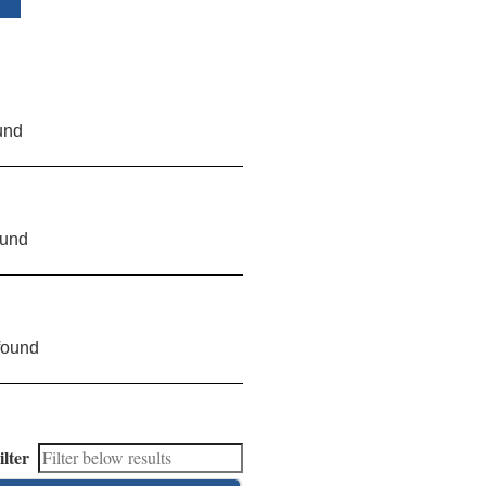
und
ound
found
ilter