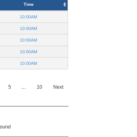
Time
10:00AM
10:00AM
10:00AM
10:00AM
10:00AM
5
…
10
Next
found