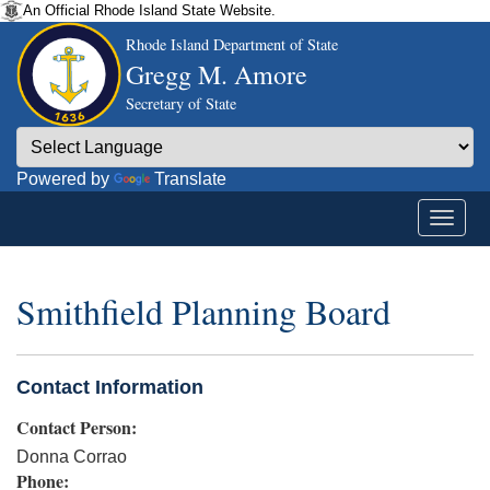
An Official Rhode Island State Website.
Rhode Island Department of State
Gregg M. Amore
Secretary of State
Powered by
Translate
Smithfield Planning Board
Contact Information
Contact Person:
Donna Corrao
Phone: