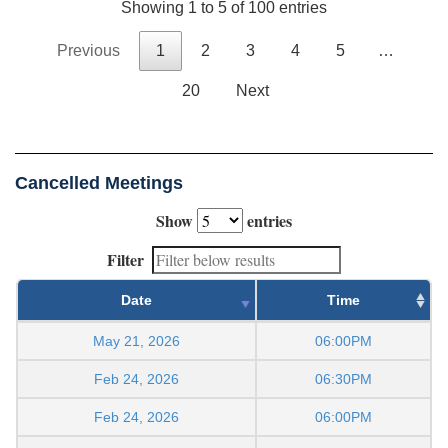
Showing 1 to 5 of 100 entries
Previous
1
2
3
4
5
…
20
Next
Cancelled Meetings
Show
entries
Filter
Date
Time
May 21, 2026
06:00PM
Feb 24, 2026
06:30PM
Feb 24, 2026
06:00PM