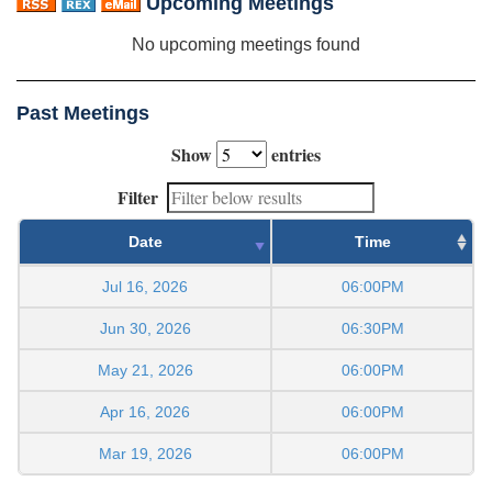
Upcoming Meetings
No upcoming meetings found
Past Meetings
Show
entries
Filter
Date
Time
Jul 16, 2026
06:00PM
Jun 30, 2026
06:30PM
May 21, 2026
06:00PM
Apr 16, 2026
06:00PM
Mar 19, 2026
06:00PM