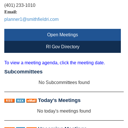
(401) 233-1010
Email:
planner1@smithfieldri.com
Open Meetings
RI Gov Directory
To view a meeting agenda, click the meeting date.
Subcommittees
No Subcommittees found
Today's Meetings
No today's meetings found