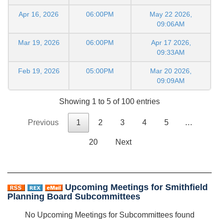
Apr 16, 2026
06:00PM
May 22 2026,
09:06AM
Mar 19, 2026
06:00PM
Apr 17 2026,
09:33AM
Feb 19, 2026
05:00PM
Mar 20 2026,
09:09AM
Showing 1 to 5 of 100 entries
Previous
1
2
3
4
5
…
20
Next
Upcoming Meetings for Smithfield
Planning Board Subcommittees
No Upcoming Meetings for Subcommittees found