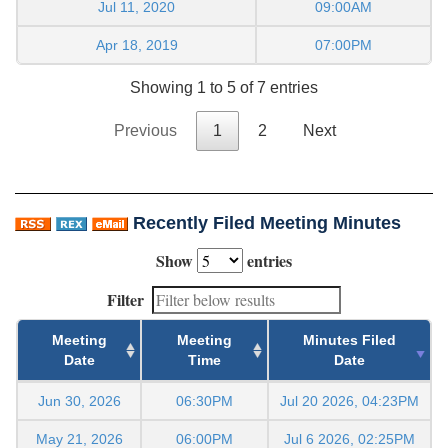
Jul 11, 2020
09:00AM
Apr 18, 2019
07:00PM
Showing 1 to 5 of 7 entries
Previous
1
2
Next
Recently Filed Meeting Minutes
Show
entries
Filter
Meeting
Meeting
Minutes Filed
Date
Time
Date
Jun 30, 2026
06:30PM
Jul 20 2026, 04:23PM
May 21, 2026
06:00PM
Jul 6 2026, 02:25PM