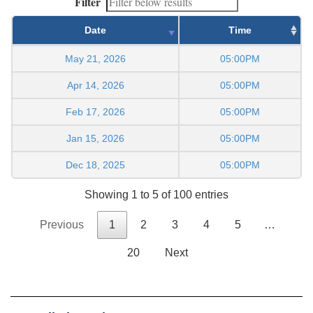
Filter
Date
Time
May 21, 2026
05:00PM
Apr 14, 2026
05:00PM
Feb 17, 2026
05:00PM
Jan 15, 2026
05:00PM
Dec 18, 2025
05:00PM
Showing 1 to 5 of 100 entries
Previous
1
2
3
4
5
…
20
Next