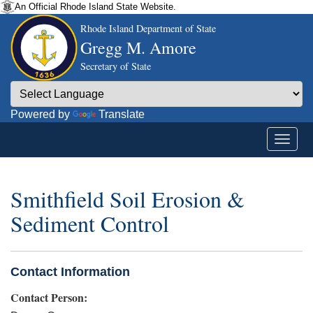
An Official Rhode Island State Website.
Rhode Island Department of State
Gregg M. Amore
Secretary of State
Powered by
Translate
Smithfield Soil Erosion &
Sediment Control
Contact Information
Contact Person: