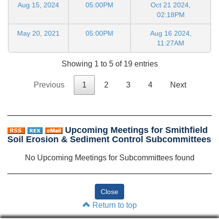
Aug 15, 2024
05:00PM
Oct 21 2024,
02:18PM
May 20, 2021
05:00PM
Aug 16 2024,
11:27AM
Showing 1 to 5 of 19 entries
Previous
1
2
3
4
Next
Upcoming Meetings for Smithfield
Soil Erosion & Sediment Control Subcommittees
No Upcoming Meetings for Subcommittees found
Return to top