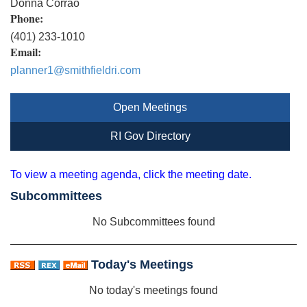
Donna Corrao
Phone:
(401) 233-1010
Email:
planner1@smithfieldri.com
Open Meetings
RI Gov Directory
To view a meeting agenda, click the meeting date.
Subcommittees
No Subcommittees found
Today's Meetings
No today's meetings found