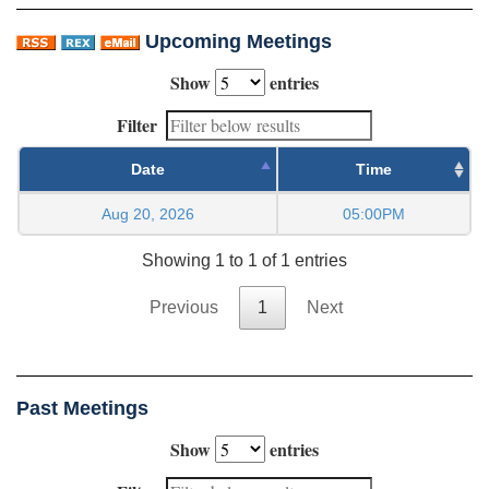
Upcoming Meetings
Show
entries
Filter
Date
Time
Aug 20, 2026
05:00PM
Showing 1 to 1 of 1 entries
Previous
1
Next
Past Meetings
Show
entries