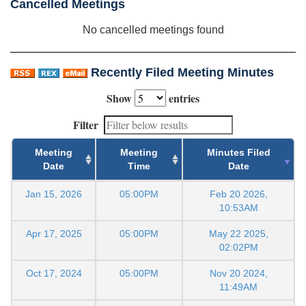
Cancelled Meetings
No cancelled meetings found
Recently Filed Meeting Minutes
Show
entries
Filter
Meeting
Meeting
Minutes Filed
Date
Time
Date
Jan 15, 2026
05:00PM
Feb 20 2026,
10:53AM
Apr 17, 2025
05:00PM
May 22 2025,
02:02PM
Oct 17, 2024
05:00PM
Nov 20 2024,
11:49AM