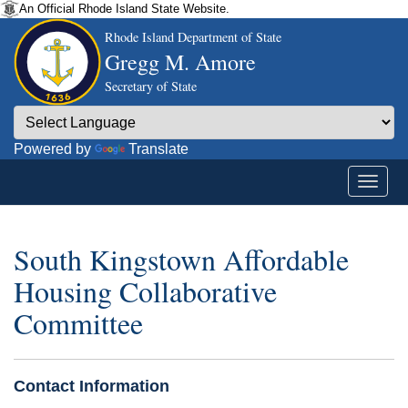
An Official Rhode Island State Website.
Rhode Island Department of State
Gregg M. Amore
Secretary of State
Powered by
Translate
South Kingstown Affordable
Housing Collaborative
Committee
Contact Information