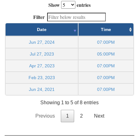
Show
entries
Filter
Date
Time
Jun 27, 2024
07:00PM
Jul 27, 2023
05:00PM
Apr 27, 2023
07:00PM
Feb 23, 2023
07:00PM
Jun 24, 2021
07:00PM
Showing 1 to 5 of 8 entries
Previous
1
2
Next