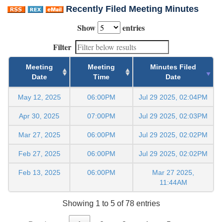
Recently Filed Meeting Minutes
Show
entries
Filter
Meeting
Meeting
Minutes Filed
Date
Time
Date
May 12, 2025
06:00PM
Jul 29 2025, 02:04PM
Apr 30, 2025
07:00PM
Jul 29 2025, 02:03PM
Mar 27, 2025
06:00PM
Jul 29 2025, 02:02PM
Feb 27, 2025
06:00PM
Jul 29 2025, 02:02PM
Feb 13, 2025
06:00PM
Mar 27 2025,
11:44AM
Showing 1 to 5 of 78 entries