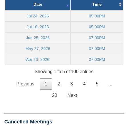
Date
Time
Jul 24, 2026
05:00PM
Jul 10, 2026
05:00PM
Jun 25, 2026
07:00PM
May 27, 2026
07:00PM
Apr 23, 2026
07:00PM
Showing 1 to 5 of 100 entries
Previous
1
2
3
4
5
…
20
Next
Cancelled Meetings