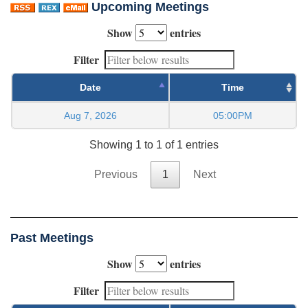
Upcoming Meetings
Show
entries
Filter
Date
Time
Aug 7, 2026
05:00PM
Showing 1 to 1 of 1 entries
Previous
1
Next
Past Meetings
Show
entries
Filter