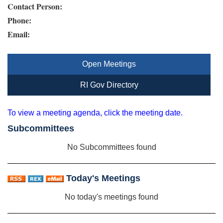
Contact Person:
Phone:
Email:
Open Meetings
RI Gov Directory
To view a meeting agenda, click the meeting date.
Subcommittees
No Subcommittees found
Today's Meetings
No today's meetings found