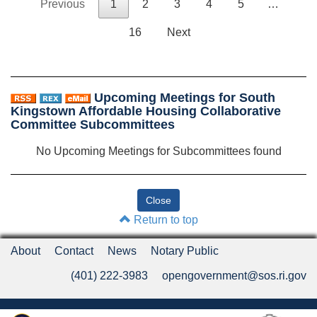
Previous
1
2
3
4
5
…
16
Next
Upcoming Meetings for South
Kingstown Affordable Housing Collaborative
Committee Subcommittees
No Upcoming Meetings for Subcommittees found
Return to top
About
Contact
News
Notary Public
(401) 222-3983
opengovernment@sos.ri.gov