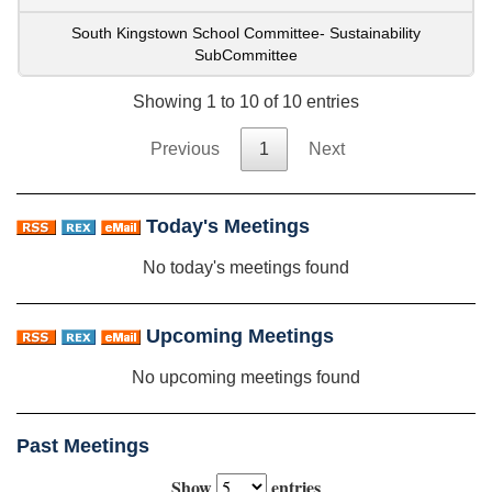
South Kingstown School Committee- Sustainability
SubCommittee
Showing 1 to 10 of 10 entries
Previous
1
Next
Today's Meetings
No today's meetings found
Upcoming Meetings
No upcoming meetings found
Past Meetings
Show
entries