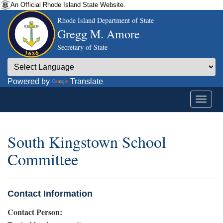
An Official Rhode Island State Website.
Rhode Island Department of State
Gregg M. Amore
Secretary of State
Powered by
Translate
South Kingstown School
Committee
Contact Information
Contact Person: