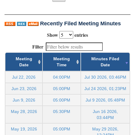
Recently Filed Meeting Minutes
Show
entries
Filter
Meeting
Meeting
Minutes Filed
Date
Time
Date
Jul 22, 2026
04:00PM
Jul 30 2026, 03:46PM
Jun 23, 2026
05:00PM
Jul 24 2026, 01:23PM
Jun 9, 2026
05:00PM
Jul 9 2026, 05:48PM
May 28, 2026
05:30PM
Jun 16 2026,
03:44PM
May 19, 2026
05:00PM
May 29 2026,