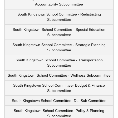
Accountability Subcommittee
South Kingstown School Committee - Redistricting
Subcommittee
South Kingstown School Committee - Special Education
Subcommittee
South Kingstown School Committee - Strategic Planning
Subcommittee
South Kingstown School Committee - Transportation
Subcommittee
South Kingstown School Committee - Wellness Subcommittee
South Kingstown School Committee- Budget & Finance
Subcommittee
South Kingstown School Committee- DLI Sub Committee
South Kingstown School Committee- Policy & Planning
Subcommittee