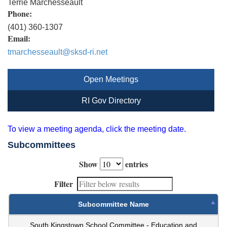
Terrie Marchesseault
Phone:
(401) 360-1307
Email:
tmarchesseault@sksd-ri.net
Open Meetings
RI Gov Directory
To view a meeting agenda, click the meeting date.
Subcommittees
Show
entries
Filter
Subcommittee Name
South Kingstown School Committee - Education and