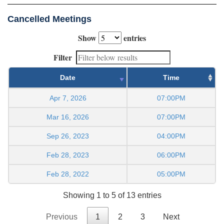
Cancelled Meetings
Show
entries
Filter
Date
Time
Apr 7, 2026
07:00PM
Mar 16, 2026
07:00PM
Sep 26, 2023
04:00PM
Feb 28, 2023
06:00PM
Feb 28, 2022
05:00PM
Showing 1 to 5 of 13 entries
Previous
1
2
3
Next