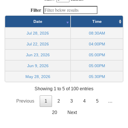
Filter
Date
Time
Jul 28, 2026
08:30AM
Jul 22, 2026
04:00PM
Jun 23, 2026
05:00PM
Jun 9, 2026
05:00PM
May 28, 2026
05:30PM
Showing 1 to 5 of 100 entries
Previous
1
2
3
4
5
…
20
Next