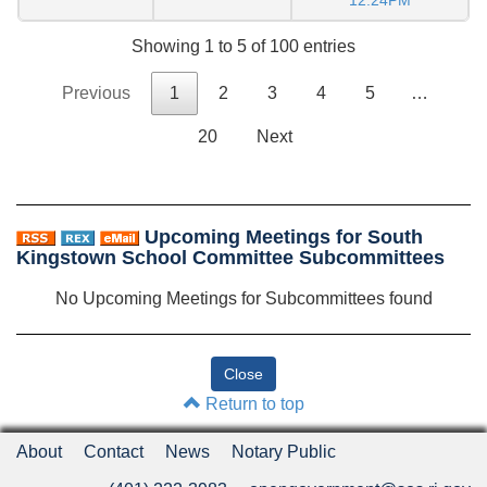
12:24PM
Showing 1 to 5 of 100 entries
Previous
1
2
3
4
5
…
20
Next
Upcoming Meetings for South
Kingstown School Committee Subcommittees
No Upcoming Meetings for Subcommittees found
Return to top
About
Contact
News
Notary Public