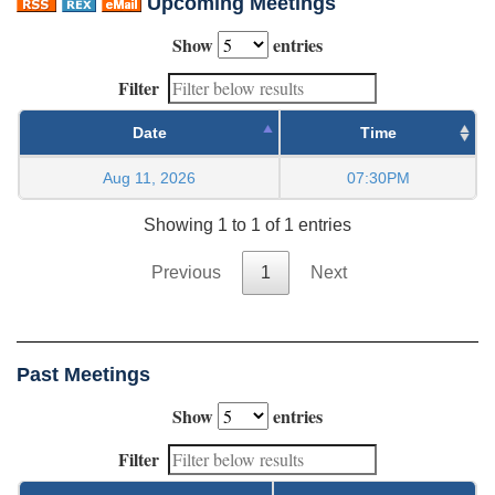
Upcoming Meetings
Show
entries
Filter
Date
Time
Aug 11, 2026
07:30PM
Showing 1 to 1 of 1 entries
Previous
1
Next
Past Meetings
Show
entries
Filter