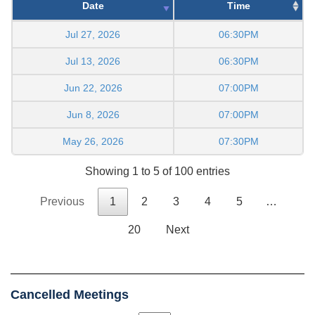
Date
Time
Jul 27, 2026
06:30PM
Jul 13, 2026
06:30PM
Jun 22, 2026
07:00PM
Jun 8, 2026
07:00PM
May 26, 2026
07:30PM
Showing 1 to 5 of 100 entries
Previous
1
2
3
4
5
…
20
Next
Cancelled Meetings