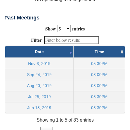
Past Meetings
Show
entries
Filter
Date
Time
Nov 6, 2019
05:30PM
Sep 24, 2019
03:00PM
Aug 20, 2019
03:00PM
Jul 25, 2019
05:30PM
Jun 13, 2019
05:30PM
Showing 1 to 5 of 83 entries