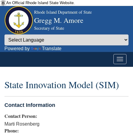
An Official Rhode Island State Website.
Rhode Island Department of State
Gregg M. Amore
Secretary of State
Powered by
Translate
State Innovation Model (SIM)
Contact Information
Contact Person:
Marti Rosenberg
Phone: