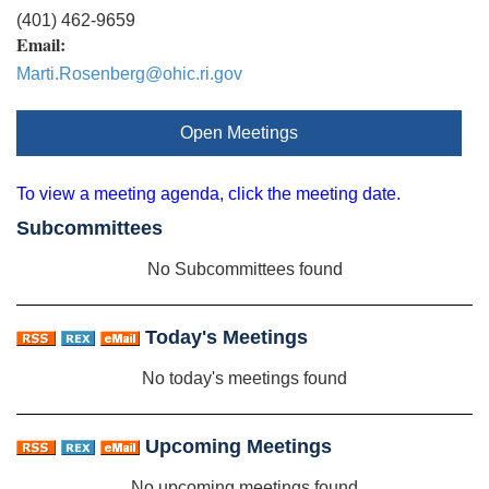
(401) 462-9659
Email:
Marti.Rosenberg@ohic.ri.gov
Open Meetings
To view a meeting agenda, click the meeting date.
Subcommittees
No Subcommittees found
Today's Meetings
No today's meetings found
Upcoming Meetings
No upcoming meetings found