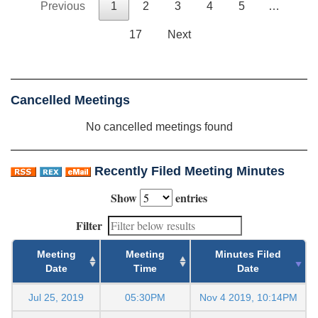
Previous
1
2
3
4
5
…
17
Next
Cancelled Meetings
No cancelled meetings found
Recently Filed Meeting Minutes
Show
entries
Filter
Meeting
Meeting
Minutes Filed
Date
Time
Date
Jul 25, 2019
05:30PM
Nov 4 2019, 10:14PM