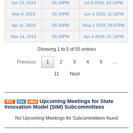
Jun 13, 2019
05:30PM
Jul 8 2019, 10:14PM
May 9, 2019
05:30PM
Jun 3 2019, 11:11PM
Apr 11, 2019
05:30PM
May 1 2019, 09:47PM
Mar 14, 2019
05:30PM
Apr 4 2019, 01:16PM
Showing 1 to 5 of 55 entries
Previous
1
2
3
4
5
…
11
Next
Upcoming Meetings for State
Innovation Model (SIM) Subcommittees
No Upcoming Meetings for Subcommittees found