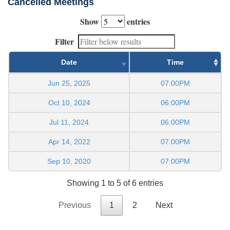
Cancelled Meetings
Show
entries
Filter
Date
Time
Jun 25, 2025
07:00PM
Oct 10, 2024
06:00PM
Jul 11, 2024
06:00PM
Apr 14, 2022
07:00PM
Sep 10, 2020
07:00PM
Showing 1 to 5 of 6 entries
Previous
1
2
Next