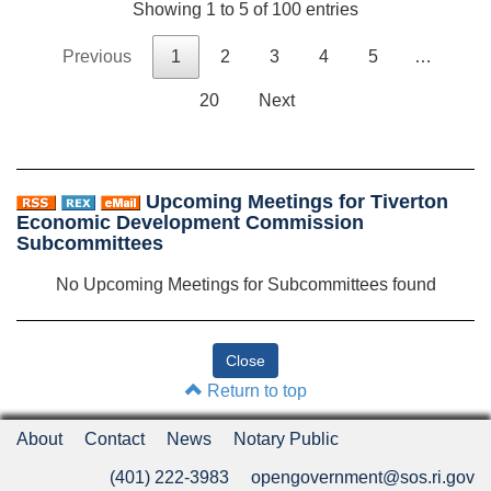
Showing 1 to 5 of 100 entries
Previous
1
2
3
4
5
…
20
Next
Upcoming Meetings for Tiverton
Economic Development Commission
Subcommittees
No Upcoming Meetings for Subcommittees found
Return to top
About
Contact
News
Notary Public
(401) 222-3983
opengovernment@sos.ri.gov