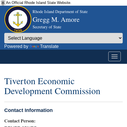
An Official Rhode Island State Website.
Rhode Island Department of State
Gregg M. Amore
Secretary of State
Powered by
Translate
Tiverton Economic
Development Commission
Contact Information
Contact Person: