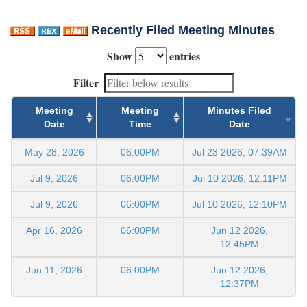
Recently Filed Meeting Minutes
Show
entries
Filter
Meeting
Meeting
Minutes Filed
Date
Time
Date
May 28, 2026
06:00PM
Jul 23 2026, 07:39AM
Jul 9, 2026
06:00PM
Jul 10 2026, 12:11PM
Jul 9, 2026
06:00PM
Jul 10 2026, 12:10PM
Apr 16, 2026
06:00PM
Jun 12 2026,
12:45PM
Jun 11, 2026
06:00PM
Jun 12 2026,
12:37PM