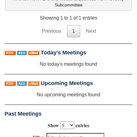
Subcommittee
Showing 1 to 1 of 1 entries
Previous
1
Next
Today's Meetings
No today's meetings found
Upcoming Meetings
No upcoming meetings found
Past Meetings
Show
entries