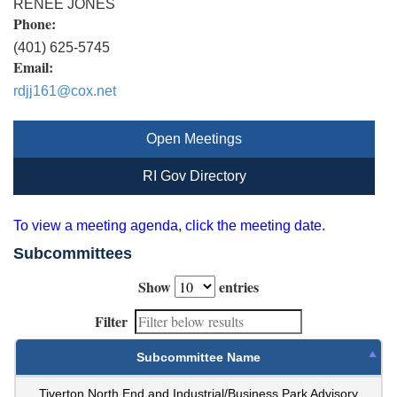
RENEE JONES
Phone:
(401) 625-5745
Email:
rdjj161@cox.net
Open Meetings
RI Gov Directory
To view a meeting agenda, click the meeting date.
Subcommittees
Show
entries
Filter
Subcommittee Name
Tiverton North End and Industrial/Business Park Advisory