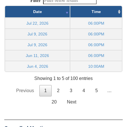
Filter
Date
Time
Jul 22, 2026
06:00PM
Jul 9, 2026
06:00PM
Jul 9, 2026
06:00PM
Jun 11, 2026
06:00PM
Jun 4, 2026
10:00AM
Showing 1 to 5 of 100 entries
Previous
1
2
3
4
5
…
20
Next