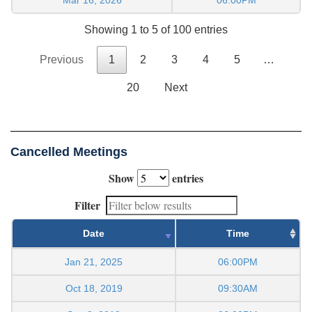
Showing 1 to 5 of 100 entries
Previous
1
2
3
4
5
…
20
Next
Cancelled Meetings
Show
entries
Filter
Date
Time
Jan 21, 2025
06:00PM
Oct 18, 2019
09:30AM