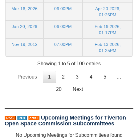
Mar 16, 2026
06:00PM
Apr 20 2026,
01:26PM
Jan 20, 2026
06:00PM
Feb 19 2026,
01:17PM
Nov 19, 2012
07:00PM
Feb 13 2026,
01:25PM
Showing 1 to 5 of 100 entries
Previous
1
2
3
4
5
…
20
Next
Upcoming Meetings for Tiverton
Open Space Commission Subcommittees
No Upcoming Meetings for Subcommittees found