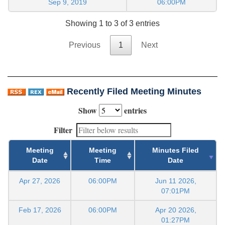
Sep 9, 2019
06:00PM
Showing 1 to 3 of 3 entries
Previous
1
Next
Recently Filed Meeting Minutes
Show
entries
Filter
Meeting
Meeting
Minutes Filed
Date
Time
Date
Apr 27, 2026
06:00PM
Jun 11 2026,
07:01PM
Feb 17, 2026
06:00PM
Apr 20 2026,
01:27PM