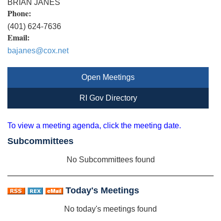
BRIAN JANES
Phone:
(401) 624-7636
Email:
bajanes@cox.net
Open Meetings
RI Gov Directory
To view a meeting agenda, click the meeting date.
Subcommittees
No Subcommittees found
Today's Meetings
No today's meetings found