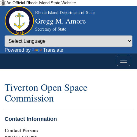
An Official Rhode Island State Website.
Rhode Island Department of State
Gregg M. Amore
Secretary of State
Powered by
Translate
Tiverton Open Space
Commission
Contact Information
Contact Person: