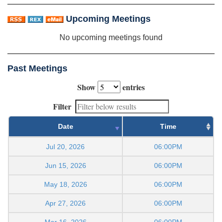
Upcoming Meetings
No upcoming meetings found
Past Meetings
Show
entries
Filter
Date
Time
Jul 20, 2026
06:00PM
Jun 15, 2026
06:00PM
May 18, 2026
06:00PM
Apr 27, 2026
06:00PM
Mar 16, 2026
06:00PM