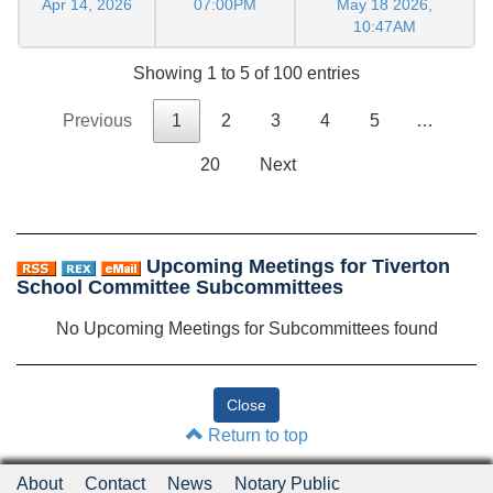
Apr 14, 2026
07:00PM
May 18 2026,
10:47AM
Showing 1 to 5 of 100 entries
Previous
1
2
3
4
5
…
20
Next
Upcoming Meetings for Tiverton
School Committee Subcommittees
No Upcoming Meetings for Subcommittees found
Return to top
About
Contact
News
Notary Public