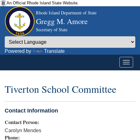
An Official Rhode Island State Website.
Rhode Island Department of State
Gregg M. Amore
Secretary of State
Powered by
Translate
Tiverton School Committee
Contact Information
Contact Person:
Carolyn Mendes
Phone: