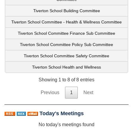
Tiverton School Building Committee
Tiverton School Committee - Health & Wellness Committee
Tiverton School Committee Finance Sub Committee
Tiverton School Committee Policy Sub Committee
Tiverton School Committee Safety Committee
Tiverton School Health and Wellness
Showing 1 to 8 of 8 entries
Previous
1
Next
Today's Meetings
No today's meetings found