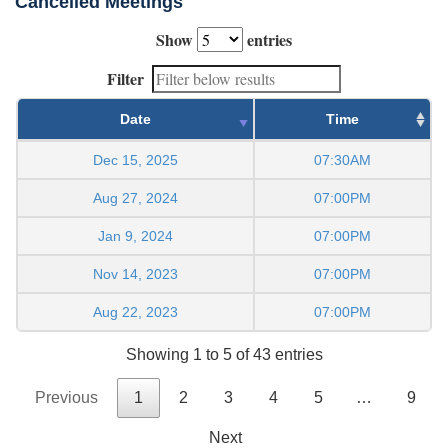
Cancelled Meetings
Show
entries
Filter
Date
Time
Dec 15, 2025
07:30AM
Aug 27, 2024
07:00PM
Jan 9, 2024
07:00PM
Nov 14, 2023
07:00PM
Aug 22, 2023
07:00PM
Showing 1 to 5 of 43 entries
Previous
1
2
3
4
5
…
9
Next