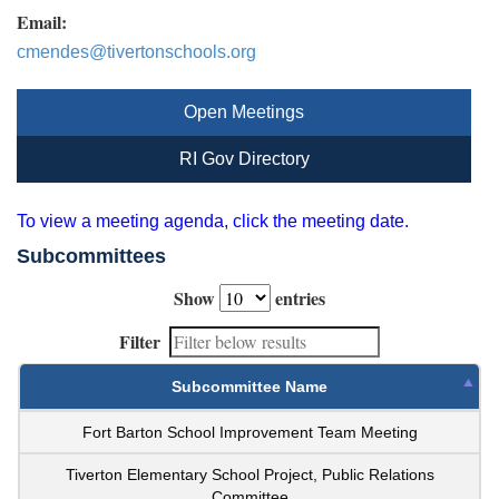
Email:
cmendes@tivertonschools.org
Open Meetings
RI Gov Directory
To view a meeting agenda, click the meeting date.
Subcommittees
Show
entries
Filter
Subcommittee Name
Fort Barton School Improvement Team Meeting
Tiverton Elementary School Project, Public Relations
Committee