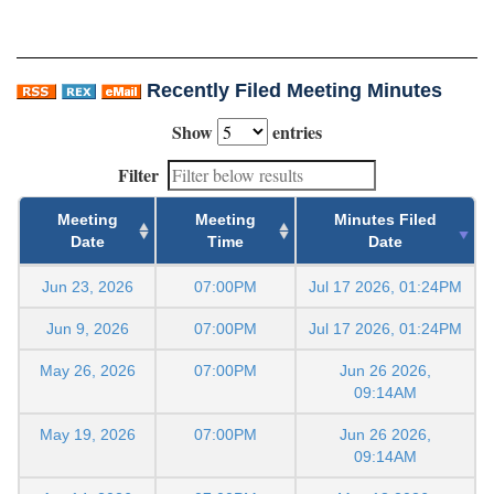
Recently Filed Meeting Minutes
Show
entries
Filter
Meeting
Meeting
Minutes Filed
Date
Time
Date
Jun 23, 2026
07:00PM
Jul 17 2026, 01:24PM
Jun 9, 2026
07:00PM
Jul 17 2026, 01:24PM
May 26, 2026
07:00PM
Jun 26 2026,
09:14AM
May 19, 2026
07:00PM
Jun 26 2026,
09:14AM