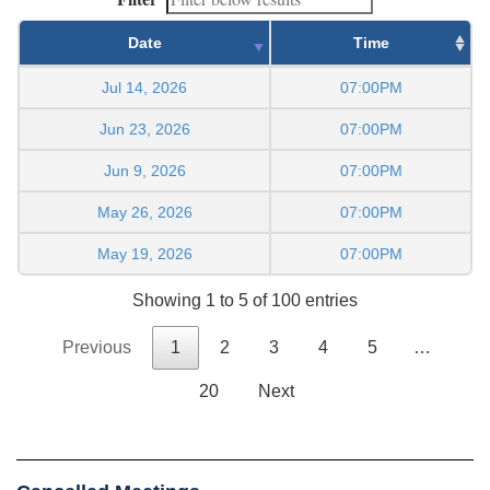
Date
Time
Jul 14, 2026
07:00PM
Jun 23, 2026
07:00PM
Jun 9, 2026
07:00PM
May 26, 2026
07:00PM
May 19, 2026
07:00PM
Showing 1 to 5 of 100 entries
Previous
1
2
3
4
5
…
20
Next