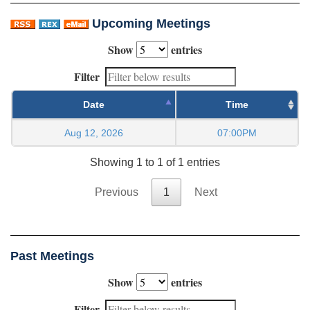
Upcoming Meetings
Show
entries
Filter
Date
Time
Aug 12, 2026
07:00PM
Showing 1 to 1 of 1 entries
Previous
1
Next
Past Meetings
Show
entries
Filter