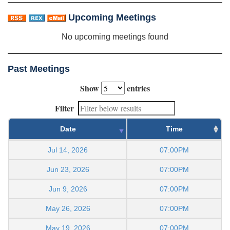
Upcoming Meetings
No upcoming meetings found
Past Meetings
Show
entries
Filter
Date
Time
Jul 14, 2026
07:00PM
Jun 23, 2026
07:00PM
Jun 9, 2026
07:00PM
May 26, 2026
07:00PM
May 19, 2026
07:00PM