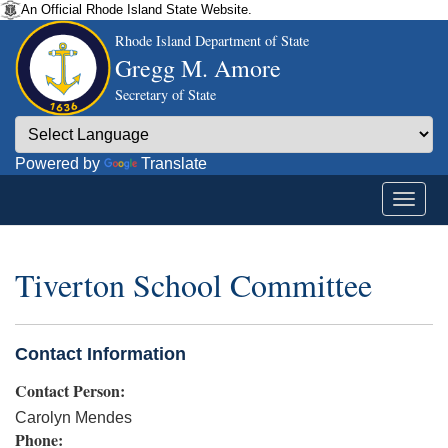
An Official Rhode Island State Website.
Rhode Island Department of State
Gregg M. Amore
Secretary of State
Powered by
Translate
Tiverton School Committee
Contact Information
Contact Person:
Carolyn Mendes
Phone: