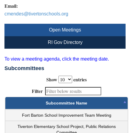
Email:
cmendes@tivertonschools.org
Open Meetings
RI Gov Directory
To view a meeting agenda, click the meeting date.
Subcommittees
Show
entries
Filter
Subcommittee Name
Fort Barton School Improvement Team Meeting
Tiverton Elementary School Project, Public Relations
Committee