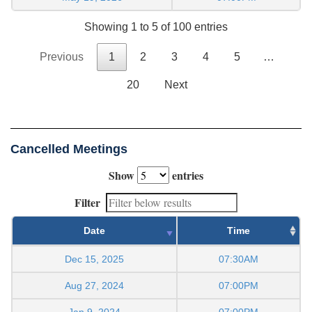
Showing 1 to 5 of 100 entries
Previous
1
2
3
4
5
…
20
Next
Cancelled Meetings
Show
entries
Filter
Date
Time
Dec 15, 2025
07:30AM
Aug 27, 2024
07:00PM