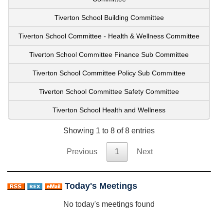
Tiverton School Building Committee
Tiverton School Committee - Health & Wellness Committee
Tiverton School Committee Finance Sub Committee
Tiverton School Committee Policy Sub Committee
Tiverton School Committee Safety Committee
Tiverton School Health and Wellness
Showing 1 to 8 of 8 entries
Previous
1
Next
Today's Meetings
No today's meetings found