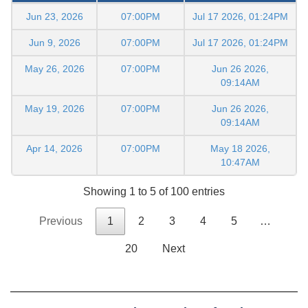
Jun 23, 2026
07:00PM
Jul 17 2026, 01:24PM
Jun 9, 2026
07:00PM
Jul 17 2026, 01:24PM
May 26, 2026
07:00PM
Jun 26 2026,
09:14AM
May 19, 2026
07:00PM
Jun 26 2026,
09:14AM
Apr 14, 2026
07:00PM
May 18 2026,
10:47AM
Showing 1 to 5 of 100 entries
Previous
1
2
3
4
5
…
20
Next