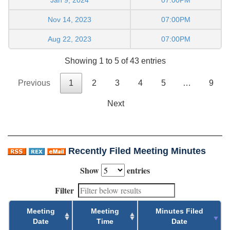
Jan 9, 2024
07:00PM
Nov 14, 2023
07:00PM
Aug 22, 2023
07:00PM
Showing 1 to 5 of 43 entries
Previous
1
2
3
4
5
…
9
Next
Recently Filed Meeting Minutes
Show
entries
Filter
Meeting
Meeting
Minutes Filed
Date
Time
Date