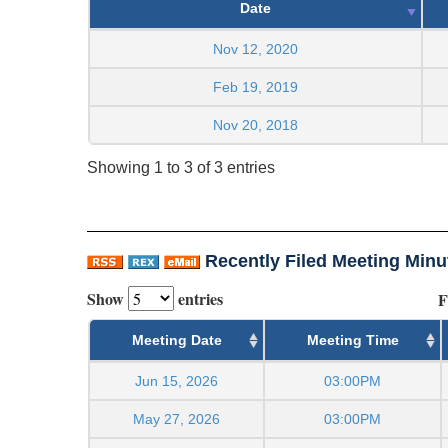
Date
Nov 12, 2020
Feb 19, 2019
Nov 20, 2018
Showing 1 to 3 of 3 entries
Recently Filed Meeting Minu
Show
entries
F
Meeting Date
Meeting Time
Jun 15, 2026
03:00PM
May 27, 2026
03:00PM