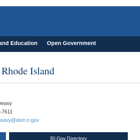
 and Education
Open Government
 Rhode Island
reavy
2-7611
reavy@dem.ri.gov
RI Gov Directory