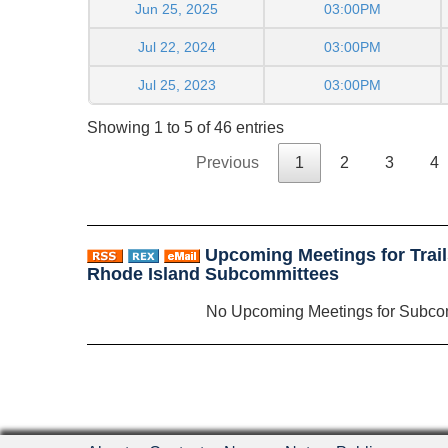
Jun 25, 2025
03:00PM
Jul 22, 2024
03:00PM
Jul 25, 2023
03:00PM
Showing 1 to 5 of 46 entries
Previous
1
2
3
4
Upcoming Meetings for Trai
Rhode Island Subcommittees
No Upcoming Meetings for Subco