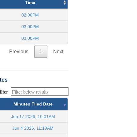
Time
02:00PM
03:00PM
03:00PM
Previous
1
Next
tes
ilter
Minutes Filed Date
Jun 17 2026, 10:01AM
Jun 4 2026, 11:19AM