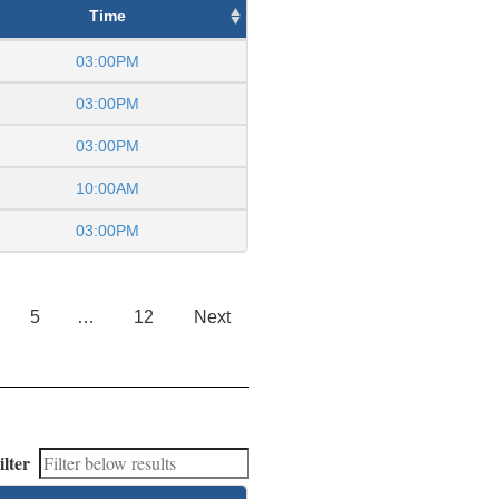
Time
03:00PM
03:00PM
03:00PM
10:00AM
03:00PM
5
…
12
Next
ilter