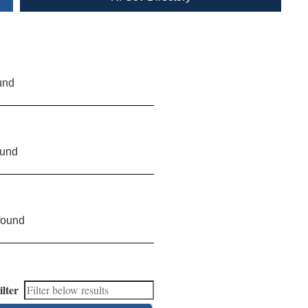
und
ound
found
ilter