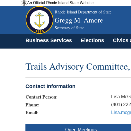
An Official Rhode Island State Website.
Rhode Island Department of State
Gregg M. Amore
Secretary of State
Business Services
Elections
Civics
Trails Advisory Committee,
Contact Information
Contact Person:
Lisa McG
Phone:
(401) 22
Email:
Lisa.mcg
Open Meetings