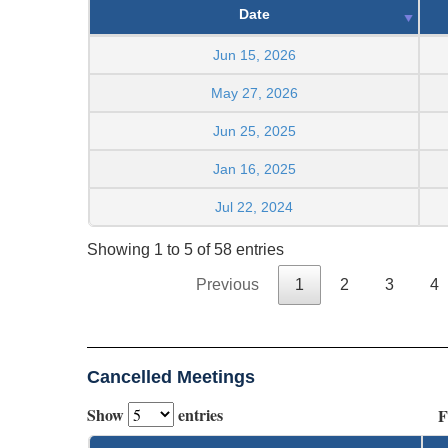
Date
Jun 15, 2026
May 27, 2026
Jun 25, 2025
Jan 16, 2025
Jul 22, 2024
Showing 1 to 5 of 58 entries
Previous
1
2
3
4
Cancelled Meetings
Show
entries
F