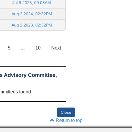
Jul 9 2025, 09:03AM
Aug 2 2024, 02:32PM
Aug 2 2023, 02:32PM
5
…
10
Next
ls Advisory Committee,
mmittees found
Return to top