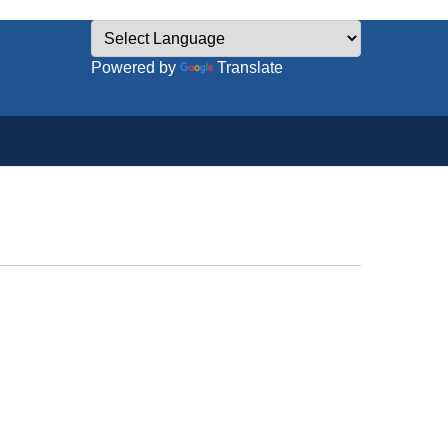
Powered by
Translate