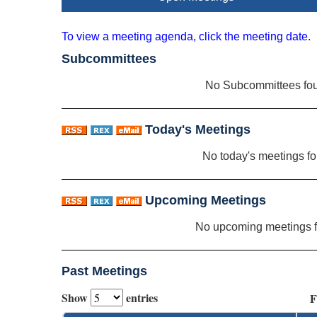
To view a meeting agenda, click the meeting date.
Subcommittees
No Subcommittees fo
Today's Meetings
No today's meetings f
Upcoming Meetings
No upcoming meetings 
Past Meetings
Show
entries
F