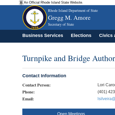
An Official Rhode Island State Website.
Rhode Island Department of State
Gregg M. Amore
Secretary of State
Business Services
Elections
Civics
Turnpike and Bridge Author
Contact Information
Contact Person:
Lori Caro
Phone:
(401) 42
Email:
lsilveira@
Open Meetings