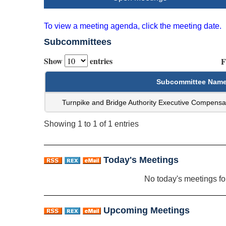
To view a meeting agenda, click the meeting date.
Subcommittees
Show
entries
F
Subcommittee Nam
Turnpike and Bridge Authority Executive Compensa
Showing 1 to 1 of 1 entries
Today's Meetings
No today's meetings f
Upcoming Meetings