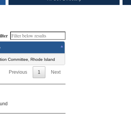
ilter
e
tion Committee, Rhode Island
Previous
1
Next
ound