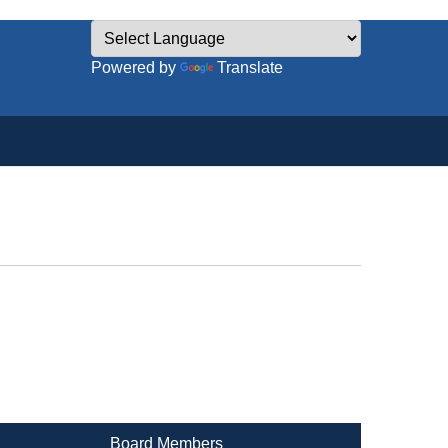
Powered by
Translate
Board Members