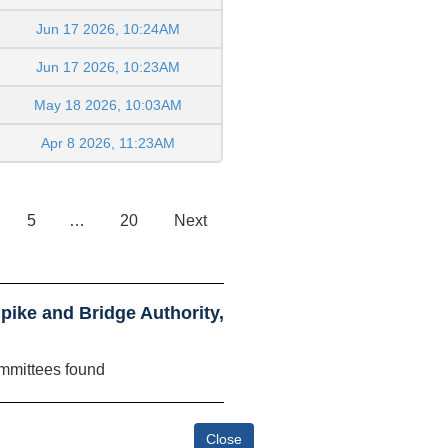
Jun 17 2026, 10:24AM
Jun 17 2026, 10:23AM
May 18 2026, 10:03AM
Apr 8 2026, 11:23AM
5
…
20
Next
ike and Bridge Authority,
mmittees found