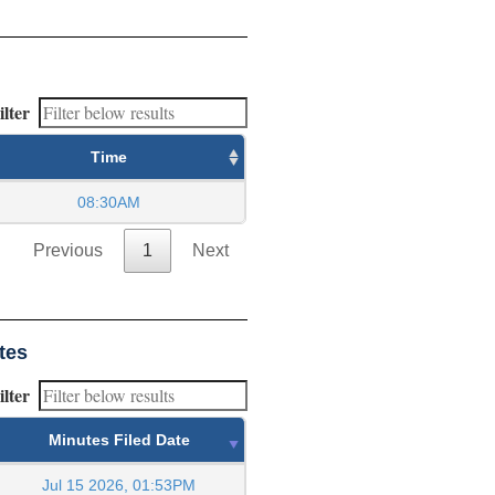
ilter
Time
08:30AM
Previous
1
Next
tes
ilter
Minutes Filed Date
Jul 15 2026, 01:53PM