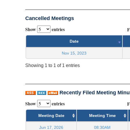
Cancelled Meetings
Show
entries
F
Date
Nov 15, 2023
Showing 1 to 1 of 1 entries
Recently Filed Meeting Minu
Show
entries
F
Meeting Date
Meeting Time
Jun 17, 2026
08:30AM