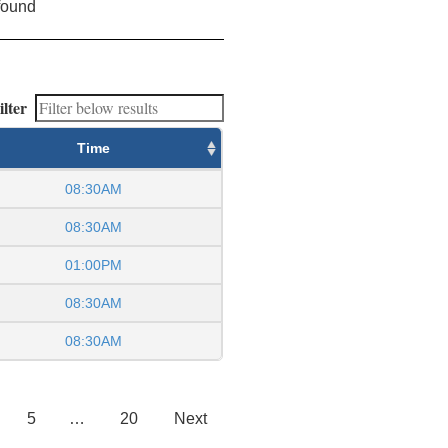
found
ilter
Time
08:30AM
08:30AM
01:00PM
08:30AM
08:30AM
5
…
20
Next