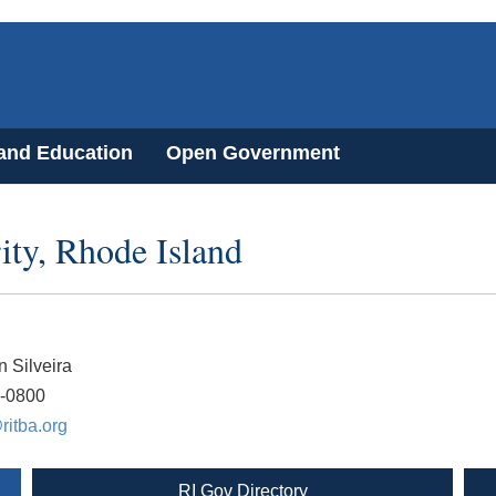
 and Education
Open Government
ity, Rhode Island
n Silveira
3-0800
ritba.org
RI Gov Directory