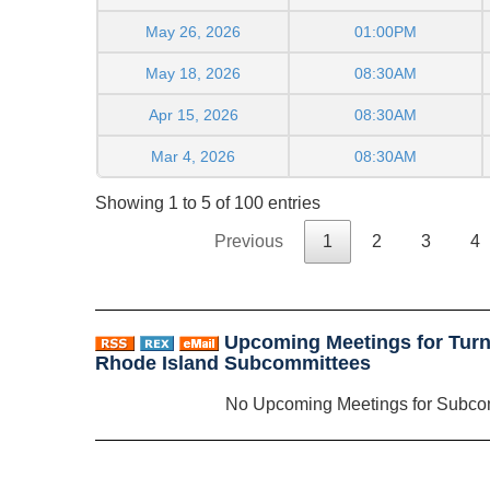
May 26, 2026
01:00PM
May 18, 2026
08:30AM
Apr 15, 2026
08:30AM
Mar 4, 2026
08:30AM
Showing 1 to 5 of 100 entries
Previous
1
2
3
4
Upcoming Meetings for Turnp
Rhode Island Subcommittees
No Upcoming Meetings for Subco