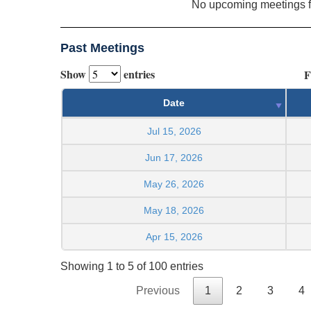
No upcoming meetings 
Past Meetings
Show
entries
F
Date
Jul 15, 2026
Jun 17, 2026
May 26, 2026
May 18, 2026
Apr 15, 2026
Showing 1 to 5 of 100 entries
Previous
1
2
3
4