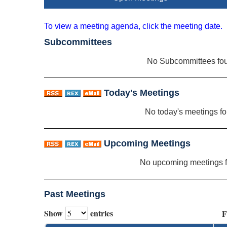
To view a meeting agenda, click the meeting date.
Subcommittees
No Subcommittees fo
Today's Meetings
No today's meetings f
Upcoming Meetings
No upcoming meetings 
Past Meetings
Show
entries
F