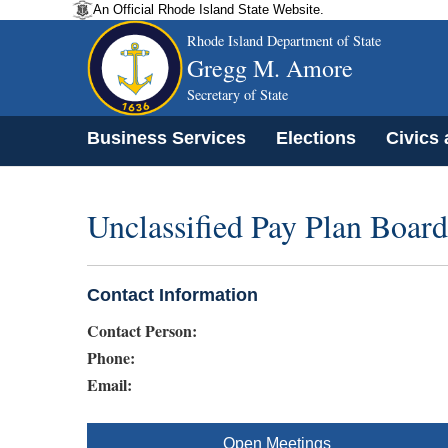
An Official Rhode Island State Website.
Rhode Island Department of State
Gregg M. Amore
Secretary of State
Business Services
Elections
Civics
Unclassified Pay Plan Board
Contact Information
Contact Person:
Phone:
Email:
Open Meetings