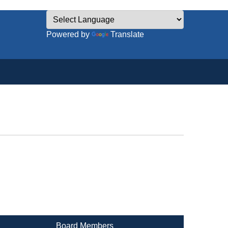
Powered by
Translate
Board Members