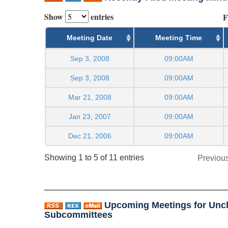
Show
entries
F
Meeting Date
Meeting Time
Sep 3, 2008
09:00AM
Sep 3, 2008
09:00AM
Mar 21, 2008
09:00AM
Jan 23, 2007
09:00AM
Dec 21, 2006
09:00AM
Showing 1 to 5 of 11 entries
Previou
Upcoming Meetings for Uncl
Subcommittees