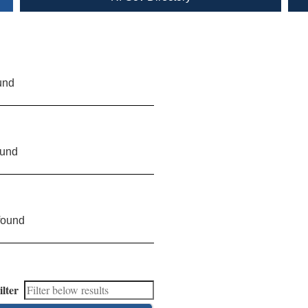
und
ound
found
ilter