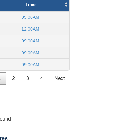
Time
09:00AM
12:00AM
09:00AM
09:00AM
09:00AM
1
2
3
4
Next
found
tes