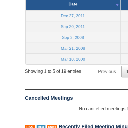
Date
Dec 27, 2011
Sep 20, 2011
Sep 3, 2008
Mar 21, 2008
Mar 10, 2008
Showing 1 to 5 of 19 entries
Previous
Cancelled Meetings
No cancelled meetings 
Recently Filed Meeting Minu