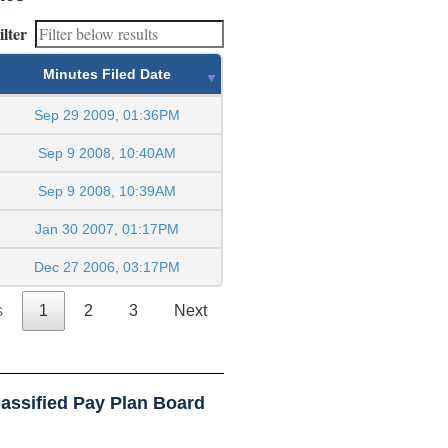
ilter
Minutes Filed Date
Sep 29 2009, 01:36PM
Sep 9 2008, 10:40AM
Sep 9 2008, 10:39AM
Jan 30 2007, 01:17PM
Dec 27 2006, 03:17PM
s
1
2
3
Next
assified Pay Plan Board