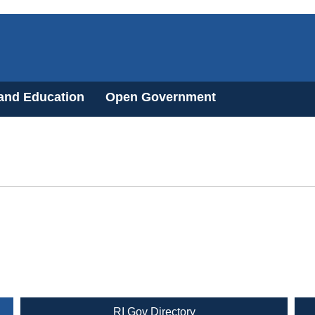
 and Education
Open Government
RI Gov Directory