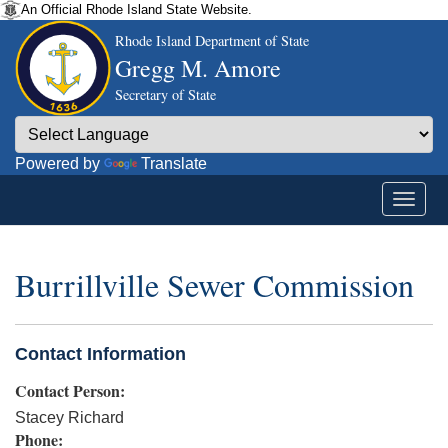
An Official Rhode Island State Website.
Rhode Island Department of State
Gregg M. Amore
Secretary of State
Powered by
Translate
Burrillville Sewer Commission
Contact Information
Contact Person:
Stacey Richard
Phone: