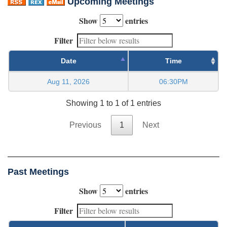
Upcoming Meetings
Show
entries
Filter
Date
Time
Aug 11, 2026
06:30PM
Showing 1 to 1 of 1 entries
Previous
1
Next
Past Meetings
Show
entries
Filter