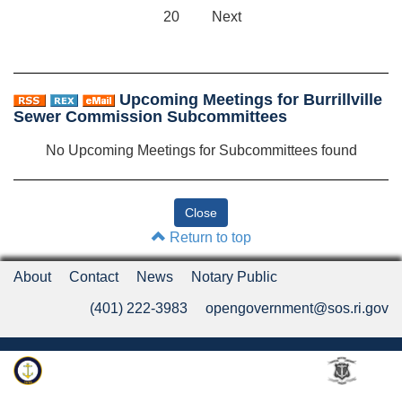
20
Next
Upcoming Meetings for Burrillville
Sewer Commission Subcommittees
No Upcoming Meetings for Subcommittees found
Return to top
About
Contact
News
Notary Public
(401) 222-3983
opengovernment@sos.ri.gov
Rhode Island Department of State