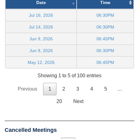
Date
Time
Jul 16, 2026
06:30PM
Jul 14, 2026
06:30PM
Jun 9, 2026
06:45PM
Jun 9, 2026
06:30PM
May 12, 2026
06:45PM
Showing 1 to 5 of 100 entries
Previous
1
2
3
4
5
…
20
Next
Cancelled Meetings