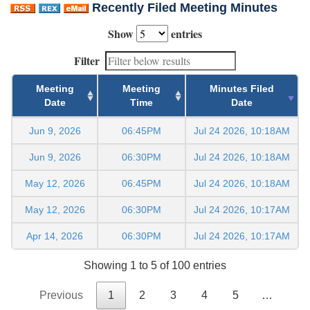
Recently Filed Meeting Minutes
Show
entries
Filter
Meeting
Meeting
Minutes Filed
Date
Time
Date
Jun 9, 2026
06:45PM
Jul 24 2026, 10:18AM
Jun 9, 2026
06:30PM
Jul 24 2026, 10:18AM
May 12, 2026
06:45PM
Jul 24 2026, 10:18AM
May 12, 2026
06:30PM
Jul 24 2026, 10:17AM
Apr 14, 2026
06:30PM
Jul 24 2026, 10:17AM
Showing 1 to 5 of 100 entries
Previous
1
2
3
4
5
…