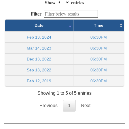
Show
entries
Filter
Date
Time
Feb 13, 2024
06:30PM
Mar 14, 2023
06:30PM
Dec 13, 2022
06:30PM
Sep 13, 2022
06:30PM
Feb 12, 2019
06:30PM
Showing 1 to 5 of 5 entries
Previous
1
Next