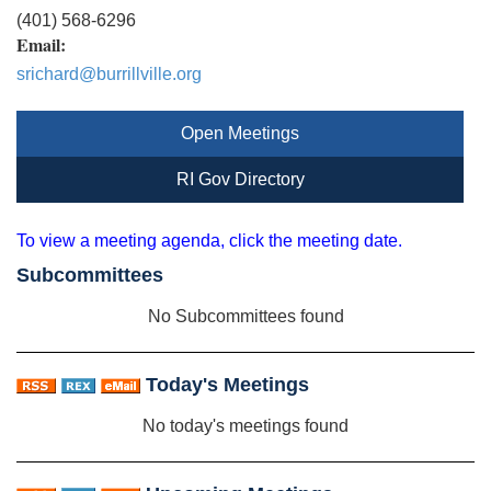
(401) 568-6296
Email:
srichard@burrillville.org
Open Meetings
RI Gov Directory
To view a meeting agenda, click the meeting date.
Subcommittees
No Subcommittees found
Today's Meetings
No today's meetings found