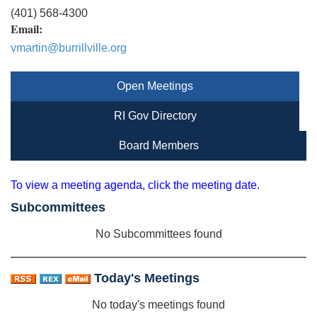
(401) 568-4300
Email:
vmartin@burrillville.org
Open Meetings
RI Gov Directory
Board Members
To view a meeting agenda, click the meeting date.
Subcommittees
No Subcommittees found
Today's Meetings
No today's meetings found