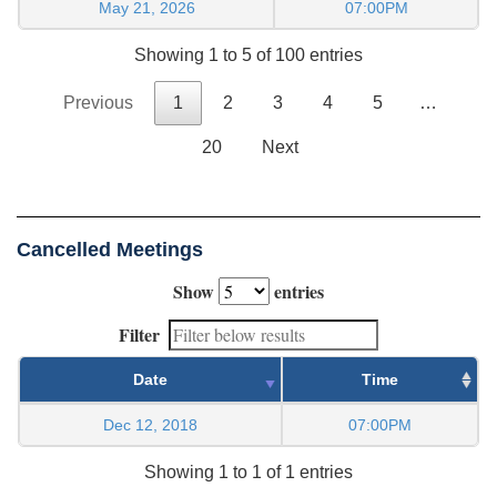
May 21, 2026
07:00PM
Showing 1 to 5 of 100 entries
Previous
1
2
3
4
5
…
20
Next
Cancelled Meetings
Show
entries
Filter
Date
Time
Dec 12, 2018
07:00PM
Showing 1 to 1 of 1 entries