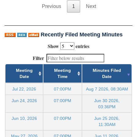
Previous
1
Next
Recently Filed Meeting Minutes
Show
entries
Filter
Meeting
Meeting
Minutes Filed
Date
Time
Date
Jul 22, 2026
07:00PM
Aug 7 2026, 08:30AM
Jun 24, 2026
07:00PM
Jun 30 2026,
03:36PM
Jun 10, 2026
07:00PM
Jun 25 2026,
11:30AM
May 27, 2026
07:00PM
Jun 11 2026,