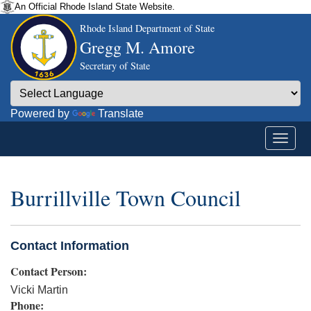
An Official Rhode Island State Website.
Rhode Island Department of State
Gregg M. Amore
Secretary of State
Powered by
Translate
Burrillville Town Council
Contact Information
Contact Person:
Vicki Martin
Phone: