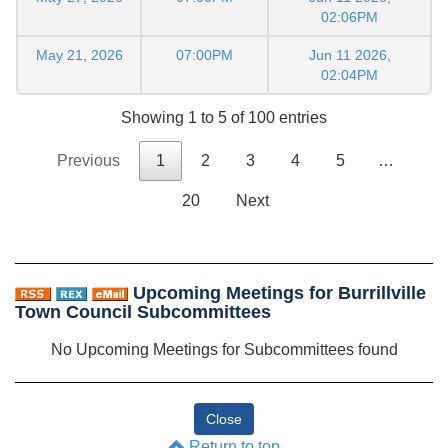
02:06PM
May 21, 2026
07:00PM
Jun 11 2026,
02:04PM
Showing 1 to 5 of 100 entries
Previous
1
2
3
4
5
…
20
Next
Upcoming Meetings for Burrillville
Town Council Subcommittees
No Upcoming Meetings for Subcommittees found
Return to top