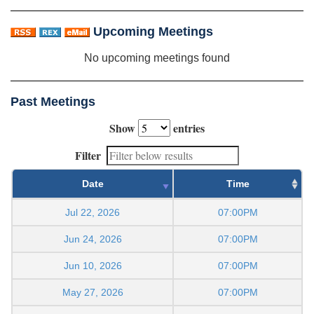
Upcoming Meetings
No upcoming meetings found
Past Meetings
Show
entries
Filter
Date
Time
Jul 22, 2026
07:00PM
Jun 24, 2026
07:00PM
Jun 10, 2026
07:00PM
May 27, 2026
07:00PM