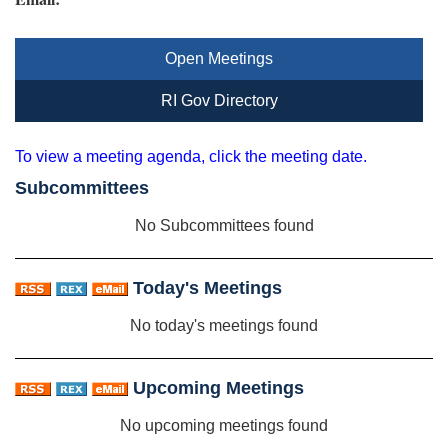
Open Meetings
RI Gov Directory
To view a meeting agenda, click the meeting date.
Subcommittees
No Subcommittees found
Today's Meetings
No today's meetings found
Upcoming Meetings
No upcoming meetings found