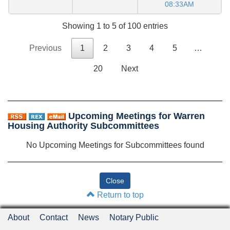
08:33AM
Showing 1 to 5 of 100 entries
Previous
1
2
3
4
5
…
20
Next
Upcoming Meetings for Warren
Housing Authority Subcommittees
No Upcoming Meetings for Subcommittees found
Return to top
About
Contact
News
Notary Public