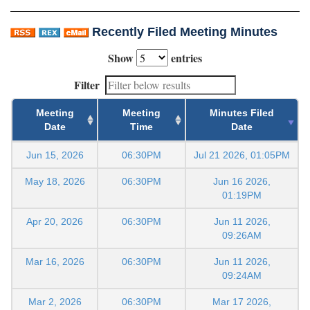
Recently Filed Meeting Minutes
Show
entries
Filter
Meeting
Meeting
Minutes Filed
Date
Time
Date
Jun 15, 2026
06:30PM
Jul 21 2026, 01:05PM
May 18, 2026
06:30PM
Jun 16 2026,
01:19PM
Apr 20, 2026
06:30PM
Jun 11 2026,
09:26AM
Mar 16, 2026
06:30PM
Jun 11 2026,
09:24AM
Mar 2, 2026
06:30PM
Mar 17 2026,