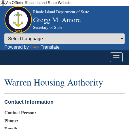
An Official Rhode Island State Website.
Rhode Island Department of State
Gregg M. Amore
Secretary of State
Powered by
Translate
Warren Housing Authority
Contact Information
Contact Person:
Phone:
Email: