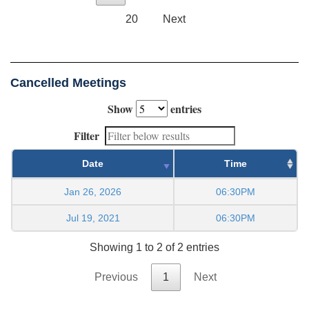
20
Next
Cancelled Meetings
Show
entries
Filter
Date
Time
Jan 26, 2026
06:30PM
Jul 19, 2021
06:30PM
Showing 1 to 2 of 2 entries
Previous
1
Next