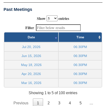
Past Meetings
Show
entries
Filter
Date
Time
Jul 20, 2026
06:30PM
Jun 15, 2026
06:30PM
May 18, 2026
06:30PM
Apr 20, 2026
06:30PM
Mar 16, 2026
06:30PM
Showing 1 to 5 of 100 entries
Previous
1
2
3
4
5
…