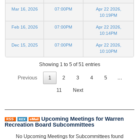
Mar 16, 2026
07:00PM
Apr 22 2026,
10:19PM
Feb 16, 2026
07:00PM
Apr 22 2026,
10:14PM
Dec 15, 2025
07:00PM
Apr 22 2026,
10:10PM
Showing 1 to 5 of 51 entries
Previous
1
2
3
4
5
…
11
Next
Upcoming Meetings for Warren
Recreation Board Subcommittees
No Upcoming Meetings for Subcommittees found