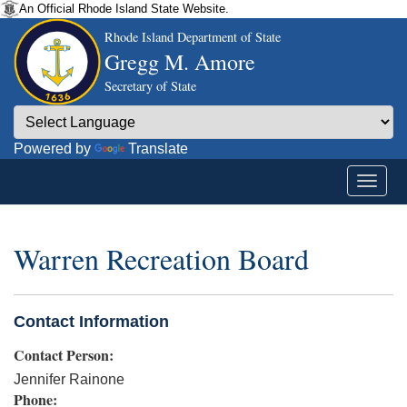
An Official Rhode Island State Website.
Rhode Island Department of State
Gregg M. Amore
Secretary of State
Powered by
Translate
Warren Recreation Board
Contact Information
Contact Person:
Jennifer Rainone
Phone: