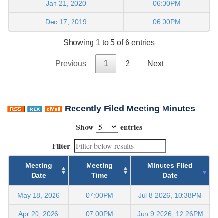
Jan 21, 2020
06:00PM
Dec 17, 2019
06:00PM
Showing 1 to 5 of 6 entries
Previous
1
2
Next
Recently Filed Meeting Minutes
Show
entries
Filter
Meeting
Meeting
Minutes Filed
Date
Time
Date
May 18, 2026
07:00PM
Jul 8 2026, 10:38PM
Apr 20, 2026
07:00PM
Jun 9 2026, 12:26PM