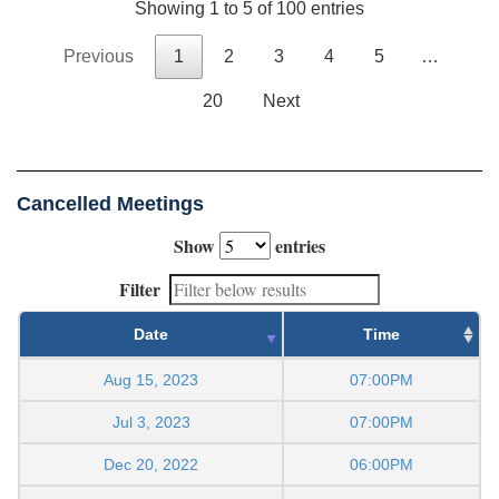
Showing 1 to 5 of 100 entries
Previous
1
2
3
4
5
…
20
Next
Cancelled Meetings
Show
entries
Filter
Date
Time
Aug 15, 2023
07:00PM
Jul 3, 2023
07:00PM
Dec 20, 2022
06:00PM