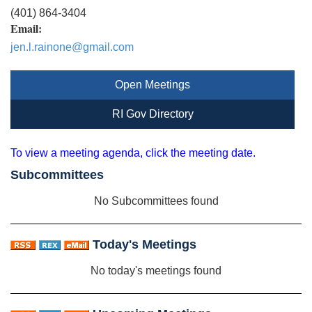
(401) 864-3404
Email:
jen.l.rainone@gmail.com
Open Meetings
RI Gov Directory
To view a meeting agenda, click the meeting date.
Subcommittees
No Subcommittees found
Today's Meetings
No today's meetings found