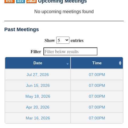
Upcoming Meetings
No upcoming meetings found
Past Meetings
Show
entries
Filter
Date
Time
Jul 27, 2026
07:00PM
Jun 15, 2026
07:00PM
May 18, 2026
07:00PM
Apr 20, 2026
07:00PM
Mar 16, 2026
07:00PM