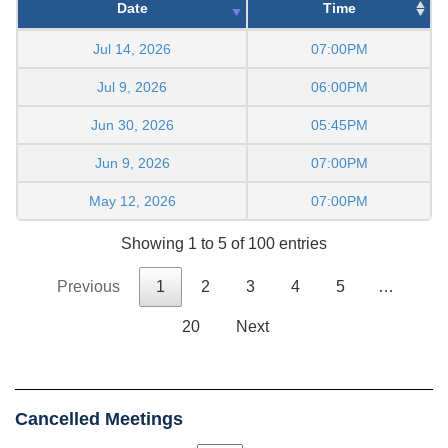
Date
Time
Jul 14, 2026
07:00PM
Jul 9, 2026
06:00PM
Jun 30, 2026
05:45PM
Jun 9, 2026
07:00PM
May 12, 2026
07:00PM
Showing 1 to 5 of 100 entries
Previous
1
2
3
4
5
…
20
Next
Cancelled Meetings