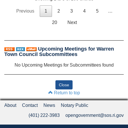
Previous
1
2
3
4
5
…
20
Next
Upcoming Meetings for Warren
Town Council Subcommittees
No Upcoming Meetings for Subcommittees found
Return to top
About
Contact
News
Notary Public
(401) 222-3983
opengovernment@sos.ri.gov