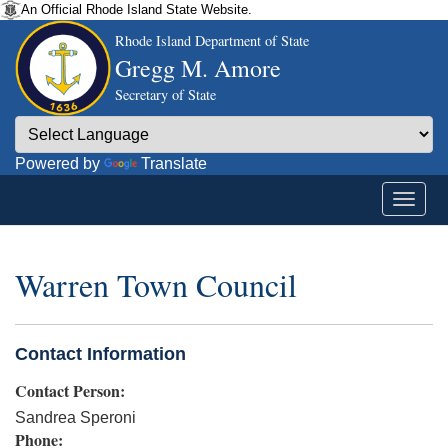
An Official Rhode Island State Website.
Rhode Island Department of State
Gregg M. Amore
Secretary of State
Powered by
Translate
Warren Town Council
Contact Information
Contact Person:
Sandrea Speroni
Phone: