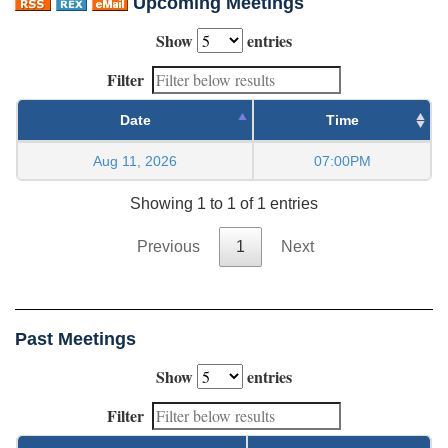
Upcoming Meetings
Show
entries
Filter
Date
Time
Aug 11, 2026
07:00PM
Showing 1 to 1 of 1 entries
Previous
1
Next
Past Meetings
Show
entries
Filter