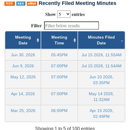
Recently Filed Meeting Minutes
Show
entries
Filter
Meeting
Meeting
Minutes Filed
Date
Time
Date
Jun 30, 2026
05:45PM
Jul 15 2026, 11:55AM
Jun 9, 2026
07:00PM
Jul 15 2026, 11:54AM
May 12, 2026
07:00PM
Jun 10 2026,
03:35PM
Apr 14, 2026
07:00PM
May 14 2026,
11:32AM
Mar 25, 2026
06:00PM
Apr 15 2026,
02:49PM
Showing 1 to 5 of 100 entries