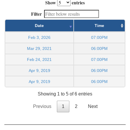
Show
entries
Filter
Date
Time
Feb 3, 2026
07:00PM
Mar 29, 2021
06:00PM
Feb 24, 2021
07:00PM
Apr 9, 2019
06:00PM
Apr 9, 2019
06:00PM
Showing 1 to 5 of 6 entries
Previous
1
2
Next