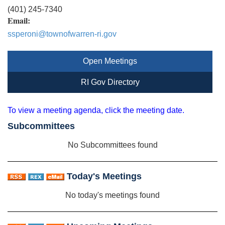
(401) 245-7340
Email:
ssperoni@townofwarren-ri.gov
Open Meetings
RI Gov Directory
To view a meeting agenda, click the meeting date.
Subcommittees
No Subcommittees found
Today's Meetings
No today's meetings found