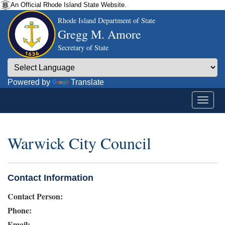
An Official Rhode Island State Website.
Rhode Island Department of State
Gregg M. Amore
Secretary of State
Powered by
Translate
Warwick City Council
Contact Information
Contact Person:
Phone:
Email: