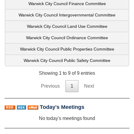
Warwick City Council Finance Committee
Warwick City Council Intergovernmental Committee
Warwick City Council Land Use Committee
Warwick City Council Ordinance Committee
Warwick City Council Public Properties Committee
Warwick City Council Public Safety Committee
Showing 1 to 9 of 9 entries
Previous
1
Next
Today's Meetings
No today's meetings found