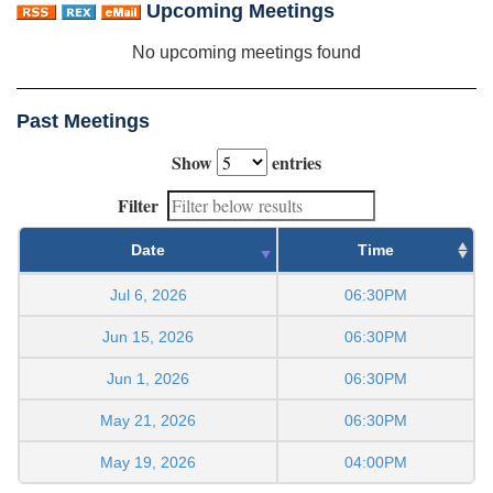
Upcoming Meetings
No upcoming meetings found
Past Meetings
Show
entries
Filter
Date
Time
Jul 6, 2026
06:30PM
Jun 15, 2026
06:30PM
Jun 1, 2026
06:30PM
May 21, 2026
06:30PM
May 19, 2026
04:00PM