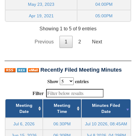
May 23, 2023
04:00PM
Apr 19, 2021
05:00PM
Showing 1 to 5 of 9 entries
Previous
1
2
Next
Recently Filed Meeting Minutes
Show
entries
Filter
Meeting
Meeting
Minutes Filed
Date
Time
Date
Jul 6, 2026
06:30PM
Jul 10 2026, 08:45AM
Jun 15, 2026
06:30PM
Jul 8 2026, 04:29PM