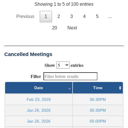
Showing 1 to 5 of 100 entries
Previous
1
2
3
4
5
…
20
Next
Cancelled Meetings
Show
entries
Filter
Date
Time
Feb 23, 2026
06:30PM
Jan 26, 2026
06:30PM
Jan 26, 2026
05:00PM