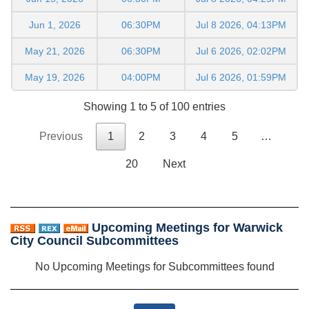
Jun 1, 2026
06:30PM
Jul 8 2026, 04:13PM
May 21, 2026
06:30PM
Jul 6 2026, 02:02PM
May 19, 2026
04:00PM
Jul 6 2026, 01:59PM
Showing 1 to 5 of 100 entries
Previous
1
2
3
4
5
…
20
Next
Upcoming Meetings for Warwick
City Council Subcommittees
No Upcoming Meetings for Subcommittees found