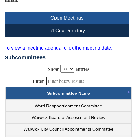
Open Meetings
RI Gov Directory
To view a meeting agenda, click the meeting date.
Subcommittees
Show
entries
Filter
Subcommittee Name
Ward Reapportionment Committee
Warwick Board of Assessment Review
Warwick City Council Appointments Committee