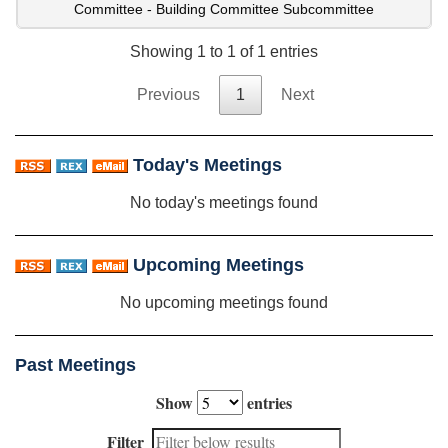
Committee - Building Committee Subcommittee
Showing 1 to 1 of 1 entries
Previous
1
Next
Today's Meetings
No today's meetings found
Upcoming Meetings
No upcoming meetings found
Past Meetings
Show
entries
Filter