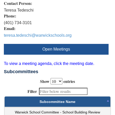
Contact Person:
Teresa Tedeschi
Phone:
(401) 734-3101
Email:
teresa.tedeschi@warwickschools.org
Open Meetings
To view a meeting agenda, click the meeting date.
Subcommittees
Show
entries
Filter
Subcommittee Name
Warwick School Committee - School Building Review