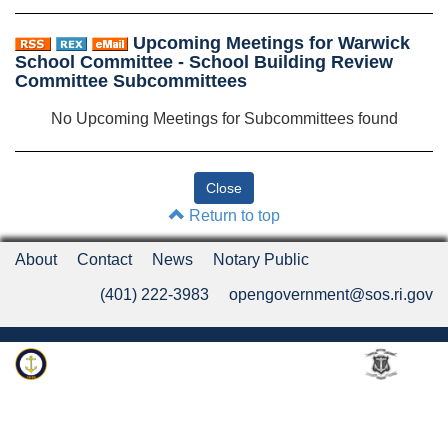
Upcoming Meetings for Warwick
School Committee - School Building Review
Committee Subcommittees
No Upcoming Meetings for Subcommittees found
Return to top
About
Contact
News
Notary Public
(401) 222-3983
opengovernment@sos.ri.gov
Rhode Island Department of State
An Official Rhode Island State Website
Twitter
LinkedIn
Fa