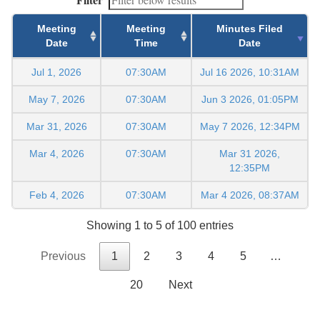
Meeting
Meeting
Minutes Filed
Date
Time
Date
Jul 1, 2026
07:30AM
Jul 16 2026, 10:31AM
May 7, 2026
07:30AM
Jun 3 2026, 01:05PM
Mar 31, 2026
07:30AM
May 7 2026, 12:34PM
Mar 4, 2026
07:30AM
Mar 31 2026,
12:35PM
Feb 4, 2026
07:30AM
Mar 4 2026, 08:37AM
Showing 1 to 5 of 100 entries
Previous
1
2
3
4
5
…
20
Next