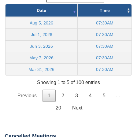
Date
Time
Aug 5, 2026
07:30AM
Jul 1, 2026
07:30AM
Jun 3, 2026
07:30AM
May 7, 2026
07:30AM
Mar 31, 2026
07:30AM
Showing 1 to 5 of 100 entries
Previous
1
2
3
4
5
…
20
Next
Cancelled Meetings