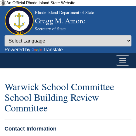
An Official Rhode Island State Website.
Rhode Island Department of State
Gregg M. Amore
Secretary of State
Powered by
Translate
Warwick School Committee -
School Building Review
Committee
Contact Information