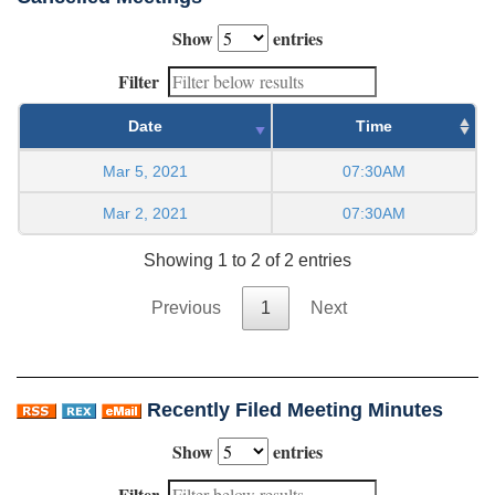
Show
entries
Filter
Date
Time
Mar 5, 2021
07:30AM
Mar 2, 2021
07:30AM
Showing 1 to 2 of 2 entries
Previous
1
Next
Recently Filed Meeting Minutes
Show
entries
Filter