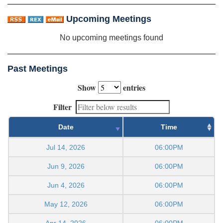
Upcoming Meetings
No upcoming meetings found
Past Meetings
Show
entries
Filter
Date
Time
Jul 14, 2026
06:00PM
Jun 9, 2026
06:00PM
Jun 4, 2026
06:00PM
May 12, 2026
06:00PM
Apr 14, 2026
06:00PM