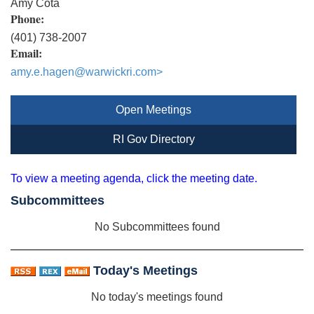
Amy Cota
Phone:
(401) 738-2007
Email:
amy.e.hagen@warwickri.com
>
Open Meetings
RI Gov Directory
To view a meeting agenda, click the meeting date.
Subcommittees
No Subcommittees found
Today's Meetings
No today's meetings found