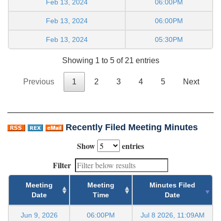
Feb 13, 2024
06:00PM
Feb 13, 2024
06:00PM
Feb 13, 2024
05:30PM
Showing 1 to 5 of 21 entries
Previous
1
2
3
4
5
Next
Recently Filed Meeting Minutes
Show
entries
Filter
Meeting
Meeting
Minutes Filed
Date
Time
Date
Jun 9, 2026
06:00PM
Jul 8 2026, 11:09AM