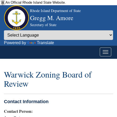
An Official Rhode Island State Website.
Rhode Island Department of State
Gregg M. Amore
Secretary of State
Powered by
Translate
Warwick Zoning Board of
Review
Contact Information
Contact Person: