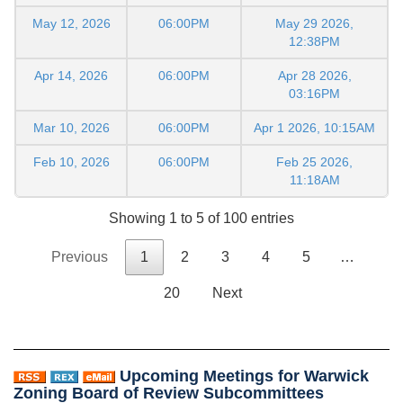
May 12, 2026
06:00PM
May 29 2026,
12:38PM
Apr 14, 2026
06:00PM
Apr 28 2026,
03:16PM
Mar 10, 2026
06:00PM
Apr 1 2026, 10:15AM
Feb 10, 2026
06:00PM
Feb 25 2026,
11:18AM
Showing 1 to 5 of 100 entries
Previous
1
2
3
4
5
…
20
Next
Upcoming Meetings for Warwick
Zoning Board of Review Subcommittees