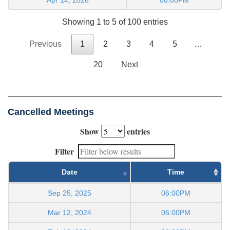
Showing 1 to 5 of 100 entries
Previous
1
2
3
4
5
…
20
Next
Cancelled Meetings
Show
entries
Filter
Date
Time
Sep 25, 2025
06:00PM
Mar 12, 2024
06:00PM