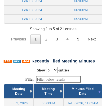
Feb 13, 2024
06:00PM
Feb 13, 2024
06:00PM
Feb 13, 2024
05:30PM
Showing 1 to 5 of 21 entries
Previous
1
2
3
4
5
Next
Recently Filed Meeting Minutes
Show
entries
Filter
Meeting
Meeting
Minutes Filed
Date
Time
Date
Jun 9, 2026
06:00PM
Jul 8 2026, 11:09AM