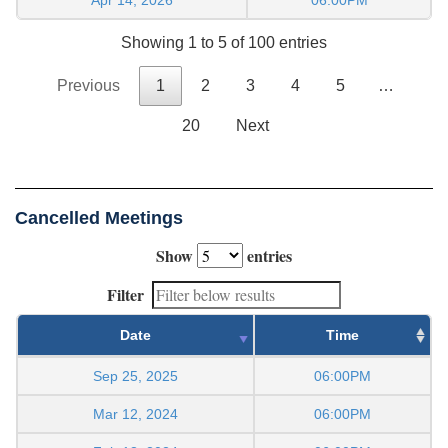
Showing 1 to 5 of 100 entries
Previous
1
2
3
4
5
…
20
Next
Cancelled Meetings
Show
entries
Filter
Date
Time
Sep 25, 2025
06:00PM
Mar 12, 2024
06:00PM