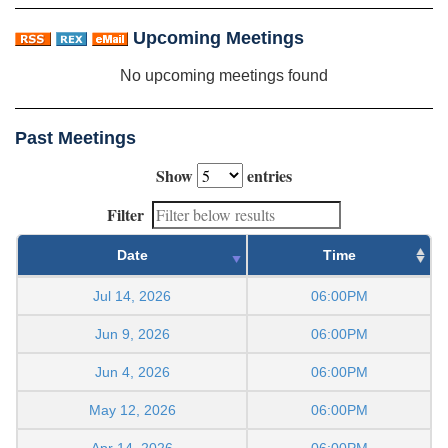
Upcoming Meetings
No upcoming meetings found
Past Meetings
Show
entries
Filter
Date
Time
Jul 14, 2026
06:00PM
Jun 9, 2026
06:00PM
Jun 4, 2026
06:00PM
May 12, 2026
06:00PM
Apr 14, 2026
06:00PM