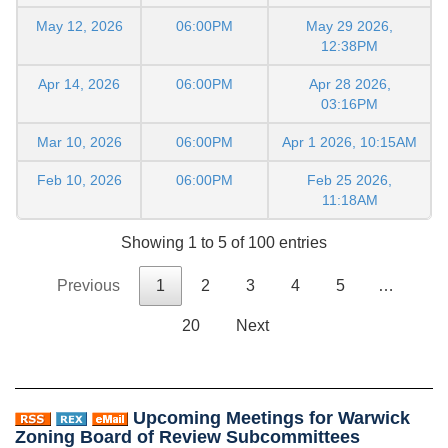
May 12, 2026
06:00PM
May 29 2026,
12:38PM
Apr 14, 2026
06:00PM
Apr 28 2026,
03:16PM
Mar 10, 2026
06:00PM
Apr 1 2026, 10:15AM
Feb 10, 2026
06:00PM
Feb 25 2026,
11:18AM
Showing 1 to 5 of 100 entries
Previous
1
2
3
4
5
…
20
Next
Upcoming Meetings for Warwick
Zoning Board of Review Subcommittees