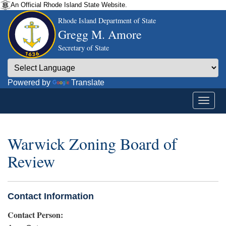
An Official Rhode Island State Website.
Rhode Island Department of State
Gregg M. Amore
Secretary of State
Powered by
Translate
Warwick Zoning Board of
Review
Contact Information
Contact Person: