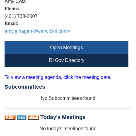
Amy Cota
Phone:
(401) 738-2007
Email:
amy.e.hagen@warwickri.com
>
Open Meetings
RI Gov Directory
To view a meeting agenda, click the meeting date.
Subcommittees
No Subcommittees found
Today's Meetings
No today's meetings found