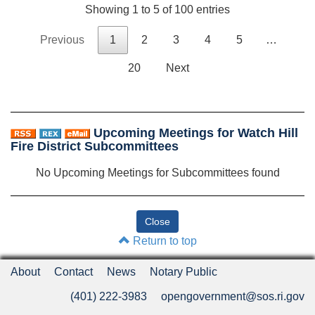
Showing 1 to 5 of 100 entries
Previous
1
2
3
4
5
…
20
Next
Upcoming Meetings for Watch Hill
Fire District Subcommittees
No Upcoming Meetings for Subcommittees found
Return to top
About
Contact
News
Notary Public
(401) 222-3983
opengovernment@sos.ri.gov