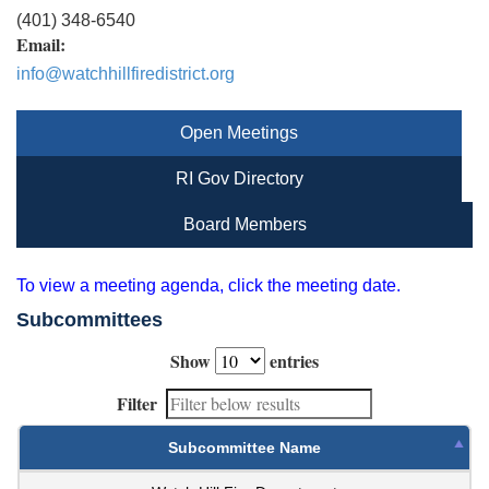
(401) 348-6540
Email:
info@watchhillfiredistrict.org
Open Meetings
RI Gov Directory
Board Members
To view a meeting agenda, click the meeting date.
Subcommittees
Show
entries
Filter
Subcommittee Name