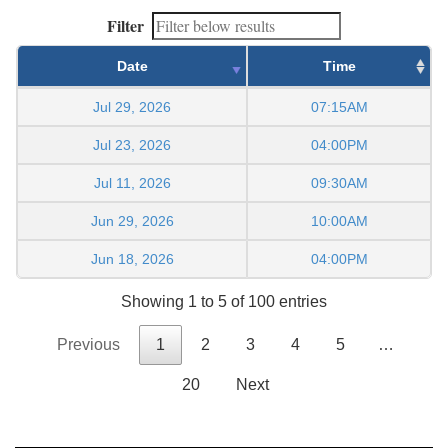
Filter
Date
Time
Jul 29, 2026
07:15AM
Jul 23, 2026
04:00PM
Jul 11, 2026
09:30AM
Jun 29, 2026
10:00AM
Jun 18, 2026
04:00PM
Showing 1 to 5 of 100 entries
Previous
1
2
3
4
5
…
20
Next