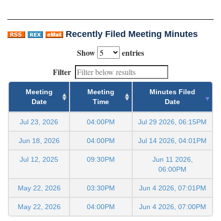
Recently Filed Meeting Minutes
Show
entries
Filter
Meeting
Meeting
Minutes Filed
Date
Time
Date
Jul 23, 2026
04:00PM
Jul 29 2026, 06:15PM
Jun 18, 2026
04:00PM
Jul 14 2026, 04:01PM
Jul 12, 2025
09:30PM
Jun 11 2026,
06:00PM
May 22, 2026
03:30PM
Jun 4 2026, 07:01PM
May 22, 2026
04:00PM
Jun 4 2026, 07:00PM