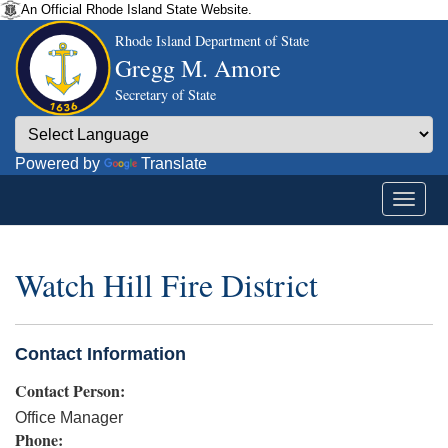
An Official Rhode Island State Website.
Rhode Island Department of State
Gregg M. Amore
Secretary of State
Powered by
Translate
Watch Hill Fire District
Contact Information
Contact Person:
Office Manager
Phone: