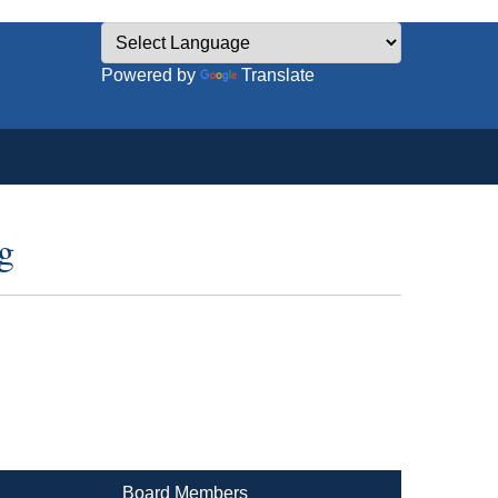
Powered by
Translate
g
Board Members