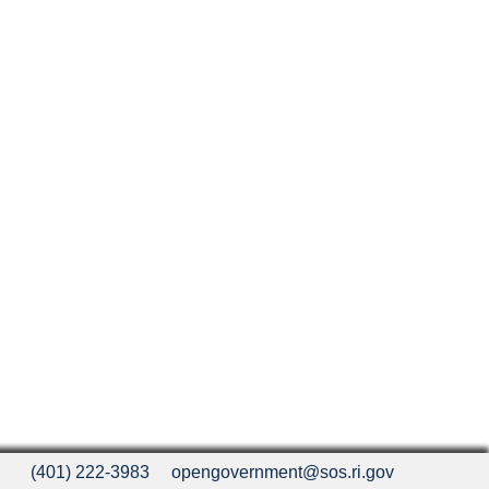
(401) 222-3983
opengovernment@sos.ri.gov