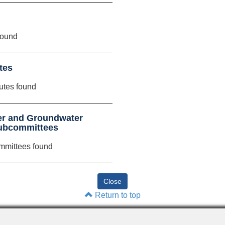
found
tes
utes found
er and Groundwater
Subcommittees
mmittees found
Return to top