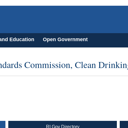
 and Education
Open Government
ndards Commission, Clean Drinkin
RI Gov Directory