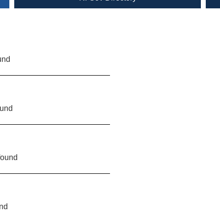
und
ound
found
und