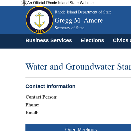
An Official Rhode Island State Website.
Rhode Island Department of State
Gregg M. Amore
Secretary of State
Business Services
Elections
Civics
Water and Groundwater Sta
Contact Information
Contact Person:
Phone:
Email:
Open Meetings