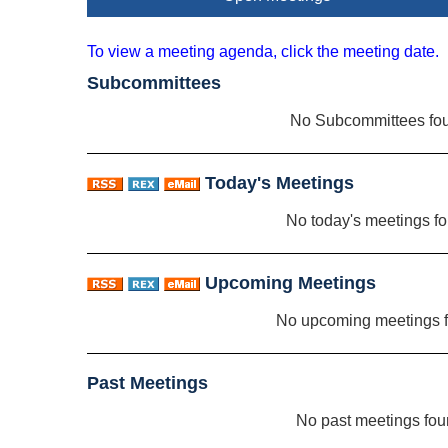
To view a meeting agenda, click the meeting date.
Subcommittees
No Subcommittees fo
Today's Meetings
No today's meetings f
Upcoming Meetings
No upcoming meetings 
Past Meetings
No past meetings fo