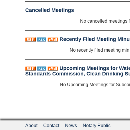
Cancelled Meetings
No cancelled meetings 
Recently Filed Meeting Minu
No recently filed meeting min
Upcoming Meetings for Wat
Standards Commission, Clean Drinking 
No Upcoming Meetings for Subco
About
Contact
News
Notary Public