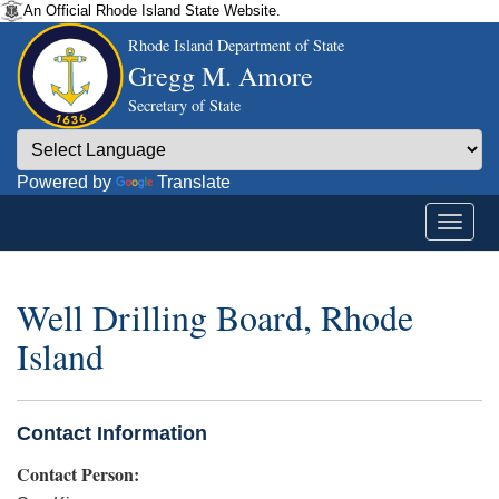
An Official Rhode Island State Website.
Rhode Island Department of State
Gregg M. Amore
Secretary of State
Powered by
Translate
Well Drilling Board, Rhode
Island
Contact Information
Contact Person: