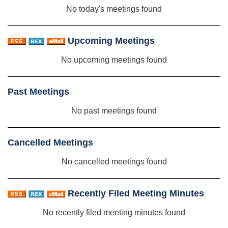
No today's meetings found
Upcoming Meetings
No upcoming meetings found
Past Meetings
No past meetings found
Cancelled Meetings
No cancelled meetings found
Recently Filed Meeting Minutes
No recently filed meeting minutes found