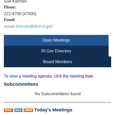
Sue Kiernan
Phone:
222-4700 (x7600)
Email:
susan.kiernan@dem.ri.gov
Open Meetings
RI Gov Directory
Board Members
To view a meeting agenda, click the meeting date.
Subcommittees
No Subcommittees found
Today's Meetings