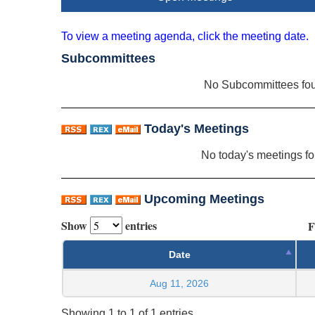
To view a meeting agenda, click the meeting date.
Subcommittees
No Subcommittees fo
Today's Meetings
No today's meetings f
Upcoming Meetings
Show
entries
F
Date
Aug 11, 2026
Showing 1 to 1 of 1 entries