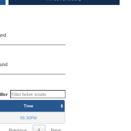
und
ound
ilter
Time
05:30PM
Previous
1
Next