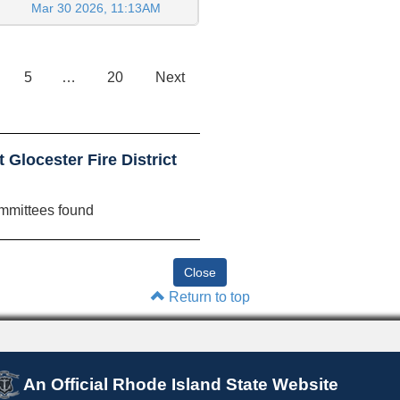
Mar 30 2026, 11:13AM
5
…
20
Next
Glocester Fire District
mmittees found
Return to top
An Official Rhode Island State Website