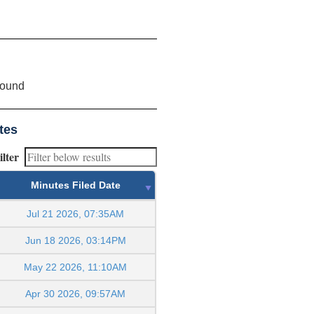
found
tes
ilter
Minutes Filed Date
Jul 21 2026, 07:35AM
Jun 18 2026, 03:14PM
May 22 2026, 11:10AM
Apr 30 2026, 09:57AM