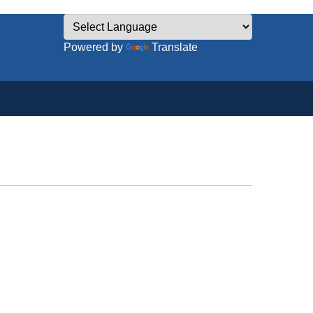
Powered by
Translate