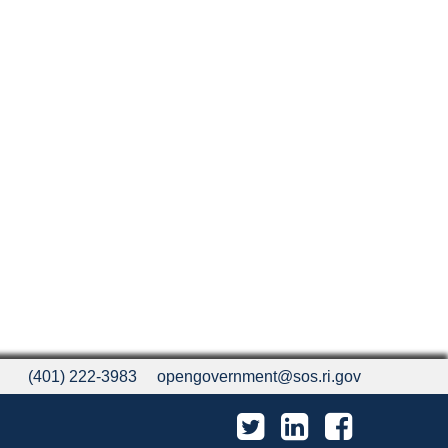
(401) 222-3983
opengovernment@sos.ri.gov
Twitter
LinkedIn
Facebook