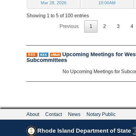
Mar 28, 2026
10:00AM
Showing 1 to 5 of 100 entries
Previous
1
2
3
4
Upcoming Meetings for West 
Subcommittees
No Upcoming Meetings for Subco
About
Contact
News
Notary Public
Rhode Island Department of State