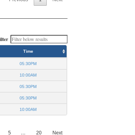
ilter
Time
05:30PM
10:00AM
05:30PM
05:30PM
10:00AM
5
…
20
Next