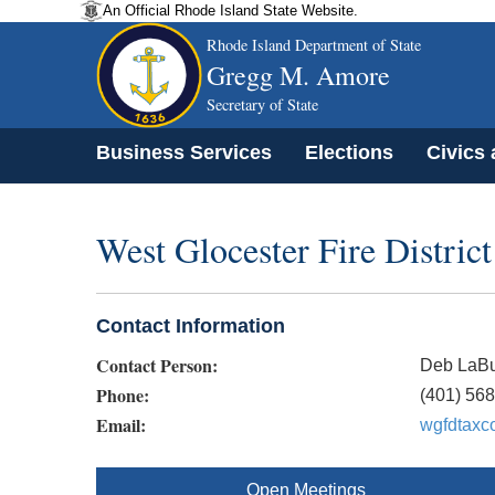
An Official Rhode Island State Website.
Rhode Island Department of State
Gregg M. Amore
Secretary of State
Business Services
Elections
Civics
West Glocester Fire District
Contact Information
Contact Person:
Deb LaBu
Phone:
(401) 56
Email:
wgfdtaxc
Open Meetings