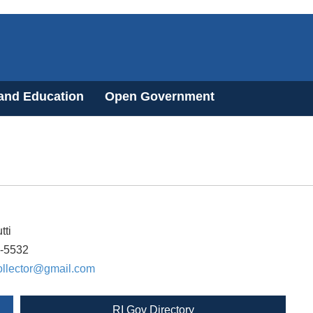
 and Education
Open Government
tti
8-5532
ollector@gmail.com
RI Gov Directory