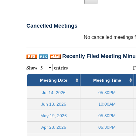
Cancelled Meetings
No cancelled meetings 
Recently Filed Meeting Minu
Show
entries
F
Meeting Date
Meeting Time
Jul 14, 2026
05:30PM
Jun 13, 2026
10:00AM
May 19, 2026
05:30PM
Apr 28, 2026
05:30PM