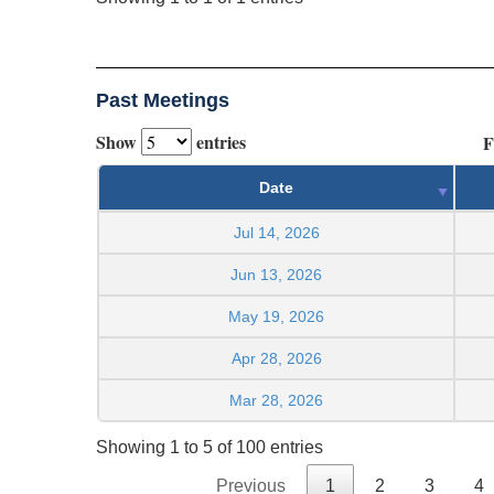
Past Meetings
Show
entries
F
Date
Jul 14, 2026
Jun 13, 2026
May 19, 2026
Apr 28, 2026
Mar 28, 2026
Showing 1 to 5 of 100 entries
Previous
1
2
3
4