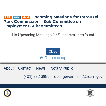
Upcoming Meetings for Carousel
Park Commission - Sub-Committee on
Employment Subcommittees
No Upcoming Meetings for Subcommittees found
Return to top
About
Contact
News
Notary Public
(401) 222-3983
opengovernment@sos.ri.gov
Rhode Island Department of State
An Official Rhode Island State Website