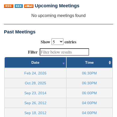
Upcoming Meetings
No upcoming meetings found
Past Meetings
Show
entries
Filter
Date
Time
Feb 24, 2026
06:30PM
Oct 28, 2025
06:30PM
Sep 23, 2014
06:00PM
Sep 26, 2012
04:00PM
Sep 18, 2012
04:00PM