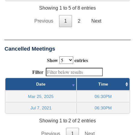
Showing 1 to 5 of 8 entries
Previous
1
2
Next
Cancelled Meetings
Show
entries
Filter
Date
Time
Mar 25, 2025
06:30PM
Jul 7, 2021
06:30PM
Showing 1 to 2 of 2 entries
Previous
1
Next