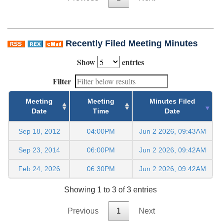
Recently Filed Meeting Minutes
Show
entries
Filter
Meeting
Meeting
Minutes Filed
Date
Time
Date
Sep 18, 2012
04:00PM
Jun 2 2026, 09:43AM
Sep 23, 2014
06:00PM
Jun 2 2026, 09:42AM
Feb 24, 2026
06:30PM
Jun 2 2026, 09:42AM
Showing 1 to 3 of 3 entries
Previous
1
Next