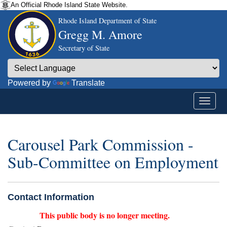
An Official Rhode Island State Website.
Rhode Island Department of State
Gregg M. Amore
Secretary of State
Powered by
Translate
Carousel Park Commission -
Sub-Committee on Employment
Contact Information
This public body is no longer meeting.