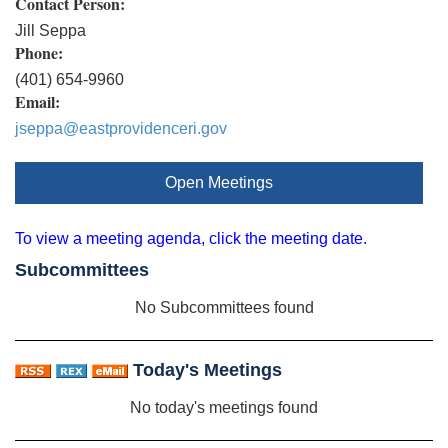
Contact Person:
Jill Seppa
Phone:
(401) 654-9960
Email:
jseppa@eastprovidenceri.gov
Open Meetings
To view a meeting agenda, click the meeting date.
Subcommittees
No Subcommittees found
Today's Meetings
No today's meetings found