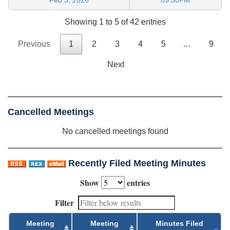
Showing 1 to 5 of 42 entries
Previous
1
2
3
4
5
…
9
Next
Cancelled Meetings
No cancelled meetings found
Recently Filed Meeting Minutes
Show
entries
Filter
Meeting
Meeting
Minutes Filed