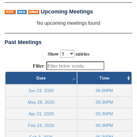
Upcoming Meetings
No upcoming meetings found
Past Meetings
Show
entries
Filter
Date
Time
Jun 23, 2026
06:00PM
May 28, 2026
05:30PM
Apr 21, 2026
05:30PM
Feb 24, 2026
05:30PM
Feb 3, 2026
05:30PM