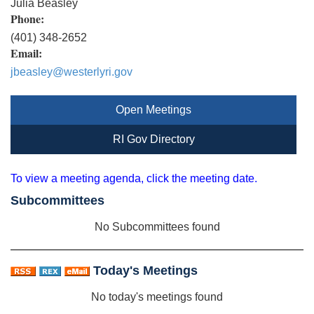
Julia Beasley
Phone:
(401) 348-2652
Email:
jbeasley@westerlyri.gov
Open Meetings
RI Gov Directory
To view a meeting agenda, click the meeting date.
Subcommittees
No Subcommittees found
Today's Meetings
No today's meetings found