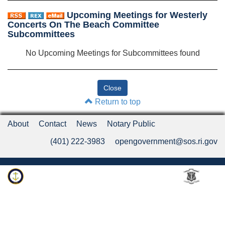
Upcoming Meetings for Westerly
Concerts On The Beach Committee
Subcommittees
No Upcoming Meetings for Subcommittees found
Return to top
About
Contact
News
Notary Public
(401) 222-3983
opengovernment@sos.ri.gov
Rhode Island Department of State
An Official Rhode Island State Website
Twitter
LinkedIn
Fa