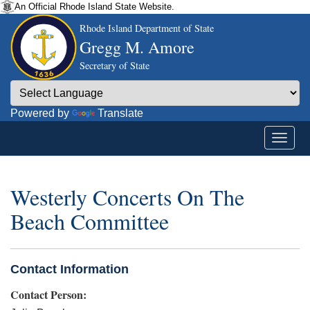
An Official Rhode Island State Website.
Rhode Island Department of State
Gregg M. Amore
Secretary of State
Powered by
Translate
Westerly Concerts On The
Beach Committee
Contact Information
Contact Person: