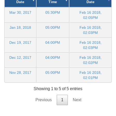
Date
Time
Date
Mar 30, 2017
05:30PM
Feb 16 2018,
02:05PM
Jan 18, 2018
05:00PM
Feb 16 2018,
02:03PM
Dec 19, 2017
04:00PM
Feb 16 2018,
02:03PM
Dec 12, 2017
04:00PM
Feb 16 2018,
02:02PM
Nov 28, 2017
05:00PM
Feb 16 2018,
02:01PM
Showing 1 to 5 of 5 entries
Previous
1
Next