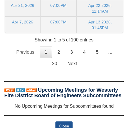
Apr 21, 2026
07:00PM
Apr 22 2026,
11:14AM
Apr 7, 2026
07:00PM
Apr 13 2026,
01:45PM
Showing 1 to 5 of 100 entries
Previous
1
2
3
4
5
…
20
Next
Upcoming Meetings for Westerly
Fire District Board of Engineers Subcommittees
No Upcoming Meetings for Subcommittees found