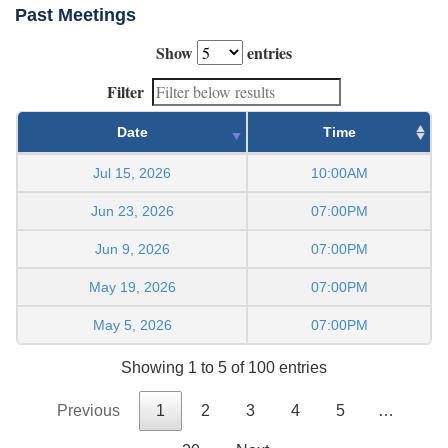
Past Meetings
Show
entries
Filter
Date
Time
Jul 15, 2026
10:00AM
Jun 23, 2026
07:00PM
Jun 9, 2026
07:00PM
May 19, 2026
07:00PM
May 5, 2026
07:00PM
Showing 1 to 5 of 100 entries
Previous
1
2
3
4
5
…