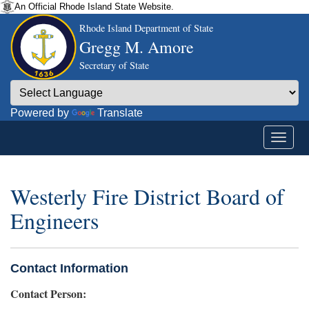
An Official Rhode Island State Website.
Rhode Island Department of State
Gregg M. Amore
Secretary of State
Powered by
Translate
Westerly Fire District Board of
Engineers
Contact Information
Contact Person: