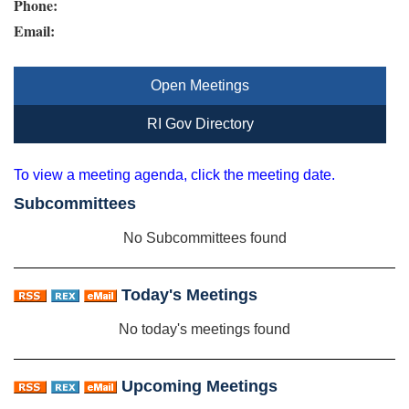
Phone:
Email:
Open Meetings
RI Gov Directory
To view a meeting agenda, click the meeting date.
Subcommittees
No Subcommittees found
Today's Meetings
No today's meetings found
Upcoming Meetings