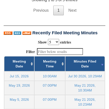
Previous
1
Next
Recently Filed Meeting Minutes
Show
entries
Filter
Meeting
Meeting
Minutes Filed
Date
Time
Date
Jul 15, 2026
10:00AM
Jul 30 2026, 10:29AM
May 19, 2026
07:00PM
May 21 2026,
10:30AM
May 5, 2026
07:00PM
May 21 2026,
10:23AM