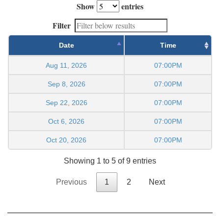
Show
entries
Filter
Date
Time
Aug 11, 2026
07:00PM
Sep 8, 2026
07:00PM
Sep 22, 2026
07:00PM
Oct 6, 2026
07:00PM
Oct 20, 2026
07:00PM
Showing 1 to 5 of 9 entries
Previous
1
2
Next