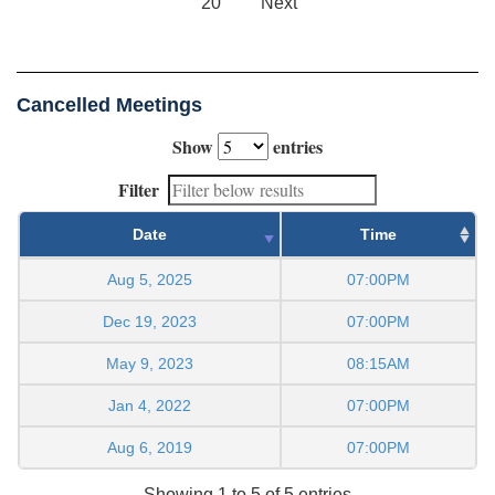
20
Next
Cancelled Meetings
Show
entries
Filter
Date
Time
Aug 5, 2025
07:00PM
Dec 19, 2023
07:00PM
May 9, 2023
08:15AM
Jan 4, 2022
07:00PM
Aug 6, 2019
07:00PM
Showing 1 to 5 of 5 entries