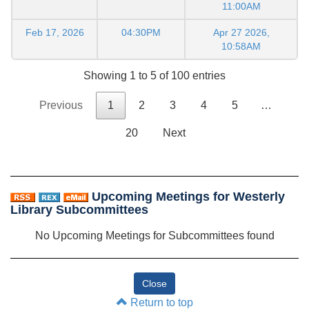
11:00AM
Feb 17, 2026
04:30PM
Apr 27 2026,
10:58AM
Showing 1 to 5 of 100 entries
Previous
1
2
3
4
5
…
20
Next
Upcoming Meetings for Westerly
Library Subcommittees
No Upcoming Meetings for Subcommittees found
Return to top