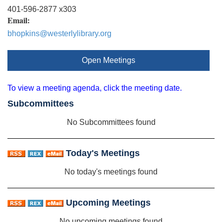
401-596-2877 x303
Email:
bhopkins@westerlylibrary.org
Open Meetings
To view a meeting agenda, click the meeting date.
Subcommittees
No Subcommittees found
Today's Meetings
No today's meetings found
Upcoming Meetings
No upcoming meetings found