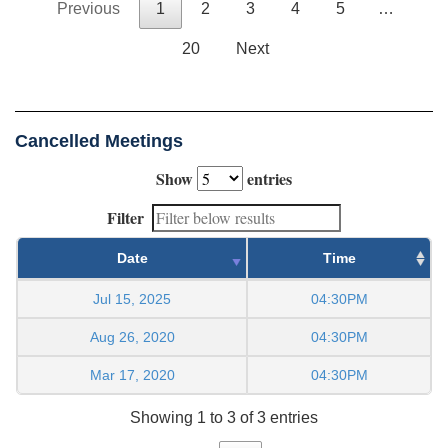
Previous
1
2
3
4
5
…
20
Next
Cancelled Meetings
Show
entries
Filter
Date
Time
Jul 15, 2025
04:30PM
Aug 26, 2020
04:30PM
Mar 17, 2020
04:30PM
Showing 1 to 3 of 3 entries