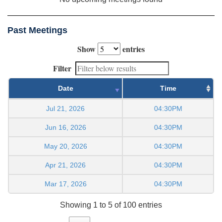
Past Meetings
Show
entries
Filter
Date
Time
Jul 21, 2026
04:30PM
Jun 16, 2026
04:30PM
May 20, 2026
04:30PM
Apr 21, 2026
04:30PM
Mar 17, 2026
04:30PM
Showing 1 to 5 of 100 entries