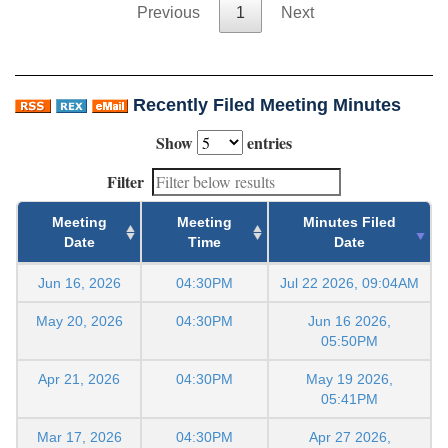
Previous
1
Next
Recently Filed Meeting Minutes
Show
entries
Filter
Meeting
Meeting
Minutes Filed
Date
Time
Date
Jun 16, 2026
04:30PM
Jul 22 2026, 09:04AM
May 20, 2026
04:30PM
Jun 16 2026,
05:50PM
Apr 21, 2026
04:30PM
May 19 2026,
05:41PM
Mar 17, 2026
04:30PM
Apr 27 2026,