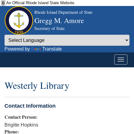
An Official Rhode Island State Website.
Rhode Island Department of State
Gregg M. Amore
Secretary of State
Powered by
Translate
Westerly Library
Contact Information
Contact Person:
Brigitte Hopkins
Phone: